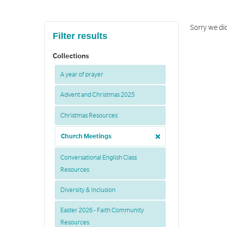
Sorry we did
Filter results
Collections
A year of prayer
Advent and Christmas 2025
Christmas Resources
Church Meetings
Conversational English Class
Resources
Diversity & Inclusion
Easter 2026 - Faith Community
Resources