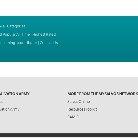
w all Categories
t Popular All Time
|
Highest Rated
ecoming a contributor
|
Contact Us
SALVATION ARMY
MORE FROM THE MYSALVOS NETWORK
os
Salvos Online
vation Army
Resources Toolkit
SAMIS