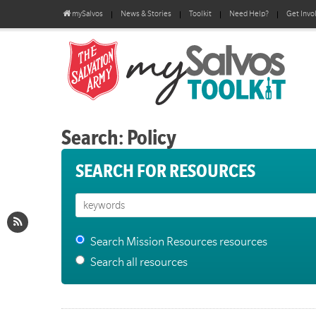
mySalvos
News & Stories
Toolkit
Need Help?
Get Invo
Search: Policy
SEARCH FOR RESOURCES
Search Mission Resources resources
Search all resources