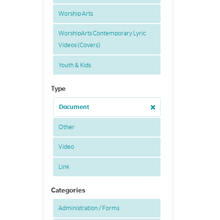
Worship Arts
WorshipArts Contemporary Lyric
Videos (Covers)
Youth & Kids
Type
Document
Other
Video
Link
Categories
Administration / Forms