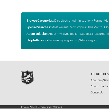
Browse Categories:
Discipleship
|
Administration / Forms
|
Vie
Special Searches:
Most Recent
|
Most Popular This Month
|
Mos
About this site:
About mySalvos Toolkit
|
Suggest a resource
|
B
Helpful links:
salvationarmy.org.au
|
mySalvos.org.au
ABOUT THE 
About mySalv
About The Sal
Contact Us
Privacy Policy
|
Terms of Use
|
Webfeed