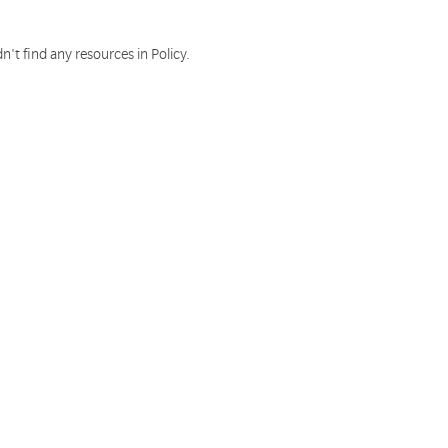
n't find any resources in Policy.