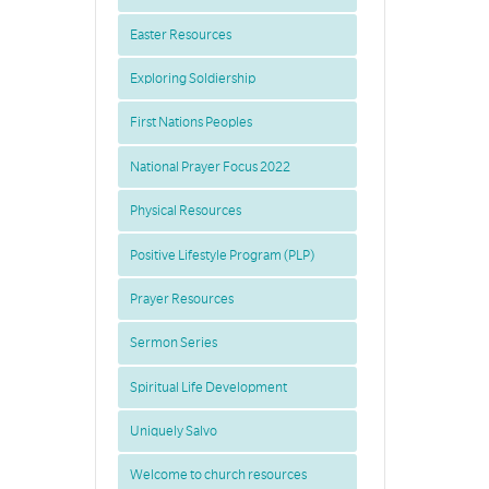
Easter Resources
Exploring Soldiership
First Nations Peoples
National Prayer Focus 2022
Physical Resources
Positive Lifestyle Program (PLP)
Prayer Resources
Sermon Series
Spiritual Life Development
Uniquely Salvo
Welcome to church resources