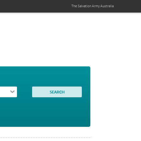
The Salvation Army
Australia