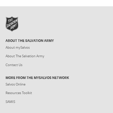
ABOUT THE SALVATION ARMY
About mySalvos
About The Salvation Army
Contact Us
MORE FROM THE MYSALVOS NETWORK
Salvos Online
Resources Toolkit
SAMIS