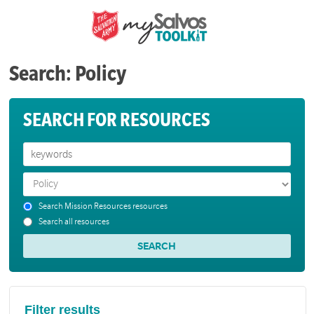
Search: Policy
SEARCH FOR RESOURCES
Search Mission Resources resources
Search all resources
Filter results