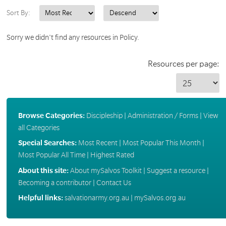
Sort By:
Sorry we didn't find any resources in Policy.
Resources per page:
Browse Categories:
Discipleship
|
Administration / Forms
|
View
all Categories
Special Searches:
Most Recent
|
Most Popular This Month
|
Most Popular All Time
|
Highest Rated
About this site:
About mySalvos Toolkit
|
Suggest a resource
|
Becoming a contributor
|
Contact Us
Helpful links:
salvationarmy.org.au
|
mySalvos.org.au