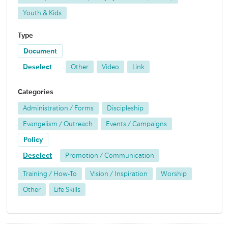
Youth & Kids
Type
Document
Deselect
Other
Video
Link
Categories
Administration / Forms
Discipleship
Evangelism / Outreach
Events / Campaigns
Policy
Deselect
Promotion / Communication
Training / How-To
Vision / Inspiration
Worship
Other
Life Skills