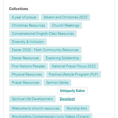
Collections
A year of prayer
Advent and Christmas 2025
Christmas Resources
Church Meetings
Conversational English Class Resources
Diversity & Inclusion
Easter 2026 - Faith Community Resources
Easter Resources
Exploring Soldiership
First Nations Peoples
National Prayer Focus 2022
Physical Resources
Positive Lifestyle Program (PLP)
Prayer Resources
Sermon Series
Uniquely Salvo
Spiritual Life Development
Deselect
Welcome to church resources
Worship Arts
WorshipArts Contemporary Lyric Videos (Covers)