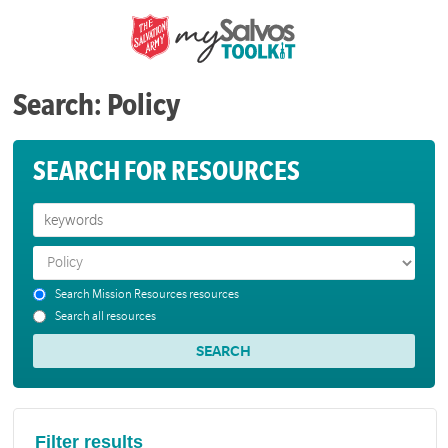
Search: Policy
SEARCH FOR RESOURCES
Search Mission Resources resources
Search all resources
Filter results