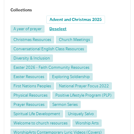
Collections
Advent and Christmas 2025
A year of prayer
Deselect
Christmas Resources
Church Meetings
Conversational English Class Resources
Diversity & Inclusion
Easter 2026 - Faith Community Resources
Easter Resources
Exploring Soldiership
First Nations Peoples
National Prayer Focus 2022
Physical Resources
Positive Lifestyle Program (PLP)
Prayer Resources
Sermon Series
Spiritual Life Development
Uniquely Salvo
Welcome to church resources
Worship Arts
WorshipArts Contemporary Lyric Videos (Covers)