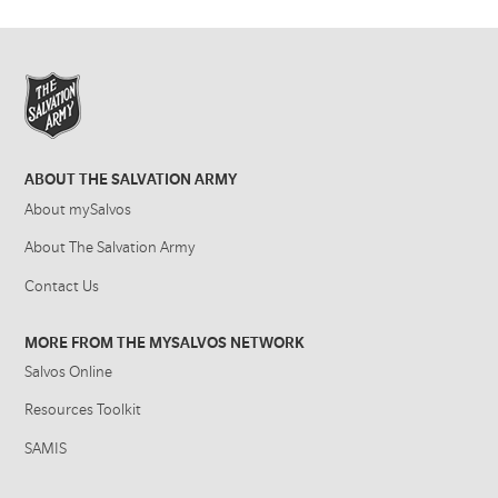
ABOUT THE SALVATION ARMY
About mySalvos
About The Salvation Army
Contact Us
MORE FROM THE MYSALVOS NETWORK
Salvos Online
Resources Toolkit
SAMIS