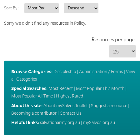
Sort By:
Sorry we didn't find any resources in Policy.
Resources per page:
Browse Categories:
Discipleship
|
Administration / Forms
|
View
all Categories
Special Searches:
Most Recent
|
Most Popular This Month
|
Most Popular All Time
|
Highest Rated
About this site:
About mySalvos Toolkit
|
Suggest a resource
|
Becoming a contributor
|
Contact Us
Helpful links:
salvationarmy.org.au
|
mySalvos.org.au