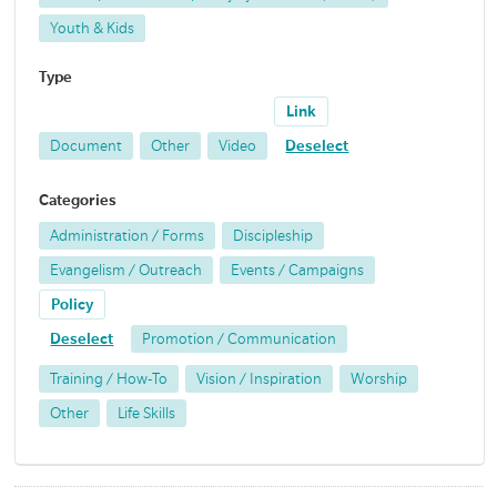
Youth & Kids
Type
Link
Document
Other
Video
Deselect
Categories
Administration / Forms
Discipleship
Evangelism / Outreach
Events / Campaigns
Policy
Deselect
Promotion / Communication
Training / How-To
Vision / Inspiration
Worship
Other
Life Skills