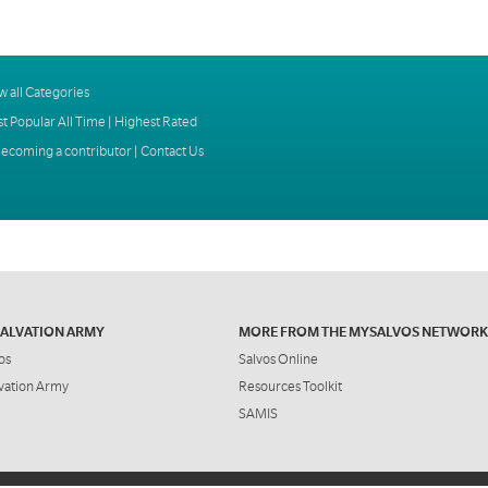
w all Categories
t Popular All Time
|
Highest Rated
ecoming a contributor
|
Contact Us
SALVATION ARMY
MORE FROM THE MYSALVOS NETWORK
os
Salvos Online
vation Army
Resources Toolkit
SAMIS