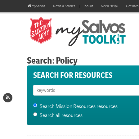
mySalvos
News & Stories
Toolkit
Need Help?
Get Invo
Search: Policy
SEARCH FOR RESOURCES
Search Mission Resources resources
Search all resources