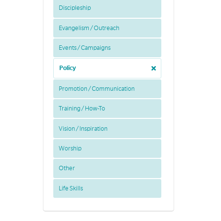
Discipleship
Evangelism / Outreach
Events / Campaigns
Policy
Promotion / Communication
Training / How-To
Vision / Inspiration
Worship
Other
Life Skills