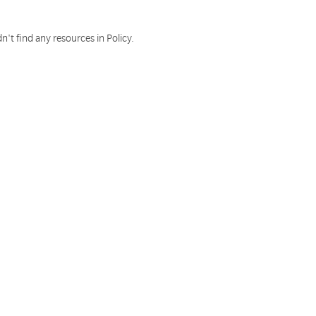
n't find any resources in Policy.