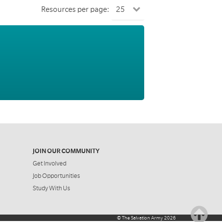
Resources per page:
JOIN OUR COMMUNITY
Get Involved
Job Opportunities
Study With Us
©
The Salvation Army
2026