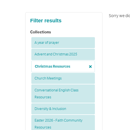
Sorry we did
Filter results
Collections
A year of prayer
Advent and Christmas 2025
Christmas Resources
Church Meetings
Conversational English Class
Resources
Diversity & Inclusion
Easter 2026 - Faith Community
Resources