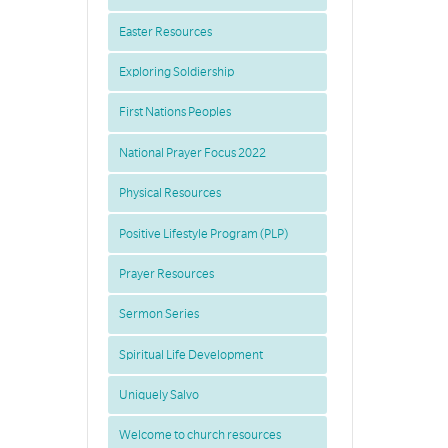
Easter Resources
Exploring Soldiership
First Nations Peoples
National Prayer Focus 2022
Physical Resources
Positive Lifestyle Program (PLP)
Prayer Resources
Sermon Series
Spiritual Life Development
Uniquely Salvo
Welcome to church resources