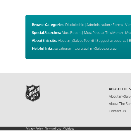
Browse Categories:
Discipleship
|
Administration / Forms
|
Vie
Special Searches:
Most Recent
|
Most Popular This Month
|
Mos
About this site:
About mySalvos Toolkit
|
Suggest a resource
|
B
Helpful links:
salvationarmy.org.au
|
mySalvos.org.au
ABOUT THE 
About mySalv
About The Sal
Contact Us
Privacy Policy
|
Terms of Use
|
Webfeed