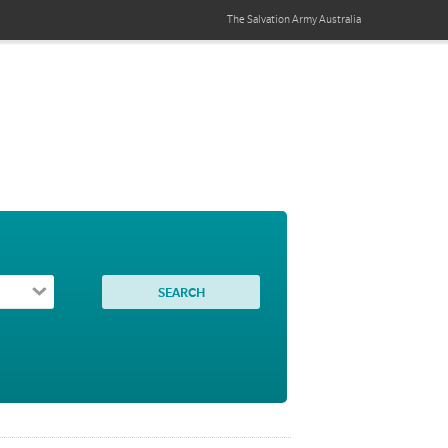
The Salvation Army
Australia