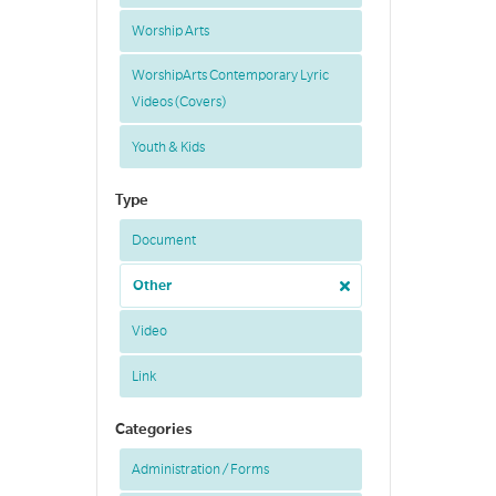
Worship Arts
WorshipArts Contemporary Lyric
Videos (Covers)
Youth & Kids
Type
Document
Other
Video
Link
Categories
Administration / Forms