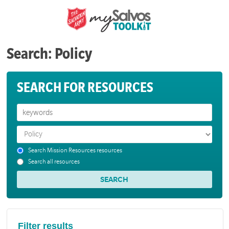
Search: Policy
SEARCH FOR RESOURCES
Search Mission Resources resources
Search all resources
Filter results