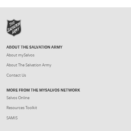
ABOUT THE SALVATION ARMY
About mySalvos
About The Salvation Army
Contact Us
MORE FROM THE MYSALVOS NETWORK
Salvos Online
Resources Toolkit
SAMIS