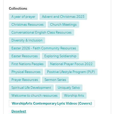
Collections
A year of prayer
Advent and Christmas 2025
Christmas Resources
Church Meetings
Conversational English Class Resources
Diversity & Inclusion
Easter 2026 - Faith Community Resources
Easter Resources
Exploring Soldiership
First Nations Peoples
National Prayer Focus 2022
Physical Resources
Positive Lifestyle Program (PLP)
Prayer Resources
Sermon Series
Spiritual Life Development
Uniquely Salvo
Welcome to church resources
Worship Arts
WorshipArts Contemporary Lyric Videos (Covers)
Deselect