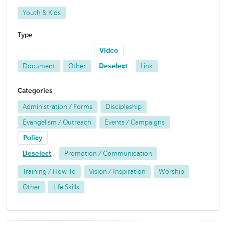
Youth & Kids
Type
Video
Document
Other
Deselect
Link
Categories
Administration / Forms
Discipleship
Evangelism / Outreach
Events / Campaigns
Policy
Deselect
Promotion / Communication
Training / How-To
Vision / Inspiration
Worship
Other
Life Skills