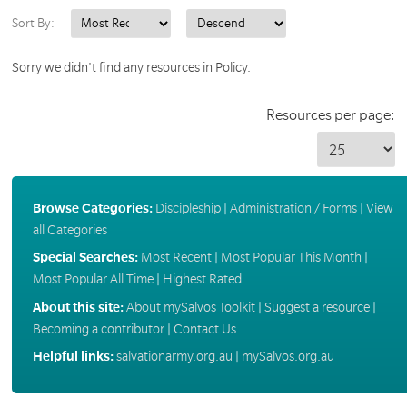
Sort By:
Sorry we didn't find any resources in Policy.
Resources per page:
Browse Categories:
Discipleship
|
Administration / Forms
|
View
all Categories
Special Searches:
Most Recent
|
Most Popular This Month
|
Most Popular All Time
|
Highest Rated
About this site:
About mySalvos Toolkit
|
Suggest a resource
|
Becoming a contributor
|
Contact Us
Helpful links:
salvationarmy.org.au
|
mySalvos.org.au