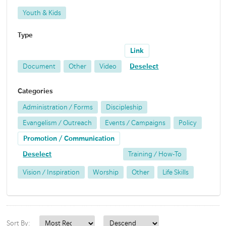
Youth & Kids
Type
Link
Document
Other
Video
Deselect
Categories
Administration / Forms
Discipleship
Evangelism / Outreach
Events / Campaigns
Policy
Promotion / Communication
Deselect
Training / How-To
Vision / Inspiration
Worship
Other
Life Skills
Sort By: