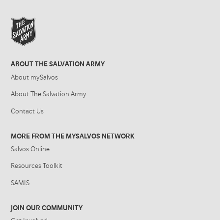
ABOUT THE SALVATION ARMY
About mySalvos
About The Salvation Army
Contact Us
MORE FROM THE MYSALVOS NETWORK
Salvos Online
Resources Toolkit
SAMIS
JOIN OUR COMMUNITY