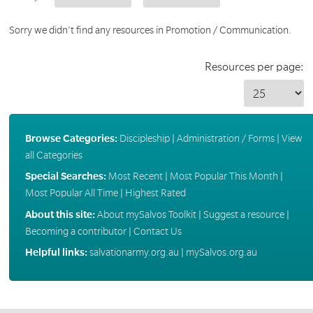
Sorry we didn't find any resources in Promotion / Communication.
Resources per page:
Browse Categories:
Discipleship
|
Administration / Forms
|
View
all Categories
Special Searches:
Most Recent
|
Most Popular This Month
|
Most Popular All Time
|
Highest Rated
About this site:
About mySalvos Toolkit
|
Suggest a resource
|
Becoming a contributor
|
Contact Us
Helpful links:
salvationarmy.org.au
|
mySalvos.org.au