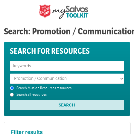
Search: Promotion / Communicatio
SEARCH FOR RESOURCES
Search Mission Resources resources
Search all resources
Filter results