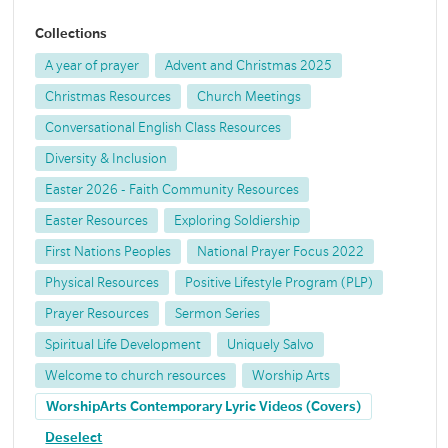
Collections
A year of prayer
Advent and Christmas 2025
Christmas Resources
Church Meetings
Conversational English Class Resources
Diversity & Inclusion
Easter 2026 - Faith Community Resources
Easter Resources
Exploring Soldiership
First Nations Peoples
National Prayer Focus 2022
Physical Resources
Positive Lifestyle Program (PLP)
Prayer Resources
Sermon Series
Spiritual Life Development
Uniquely Salvo
Welcome to church resources
Worship Arts
WorshipArts Contemporary Lyric Videos (Covers)
Deselect