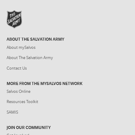
ABOUT THE SALVATION ARMY
About mySalvos
About The Salvation Army
Contact Us
MORE FROM THE MYSALVOS NETWORK
Salvos Online
Resources Toolkit
SAMIS
JOIN OUR COMMUNITY