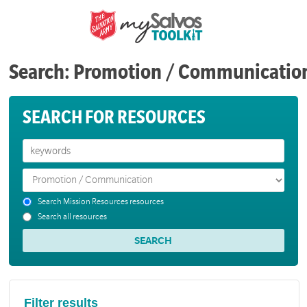
Search: Promotion / Communicatio
SEARCH FOR RESOURCES
Search Mission Resources resources
Search all resources
Filter results