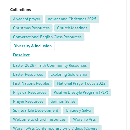
Collections
A year of prayer
Advent and Christmas 2025
Christmas Resources
Church Meetings
Conversational English Class Resources
Diversity & Inclusion
Deselect
Easter 2026 - Faith Community Resources
Easter Resources
Exploring Soldiership
First Nations Peoples
National Prayer Focus 2022
Physical Resources
Positive Lifestyle Program (PLP)
Prayer Resources
Sermon Series
Spiritual Life Development
Uniquely Salvo
Welcome to church resources
Worship Arts
WorshipArts Contemporary Lyric Videos (Covers)