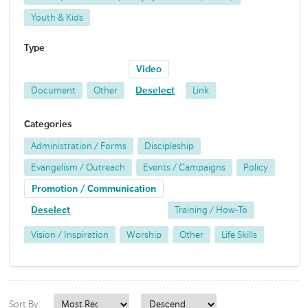
Youth & Kids
Type
Video
Document
Other
Deselect
Link
Categories
Administration / Forms
Discipleship
Evangelism / Outreach
Events / Campaigns
Policy
Promotion / Communication
Deselect
Training / How-To
Vision / Inspiration
Worship
Other
Life Skills
Sort By: