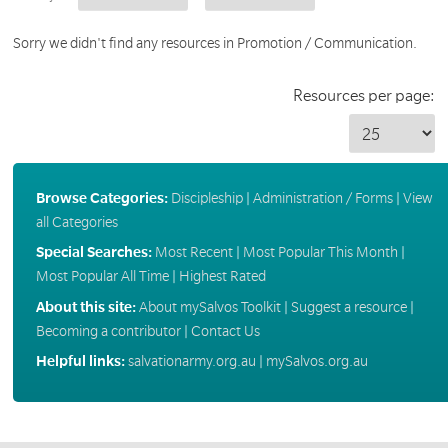
Sorry we didn't find any resources in Promotion / Communication.
Resources per page:
Browse Categories:
Discipleship
|
Administration / Forms
|
View
all Categories
Special Searches:
Most Recent
|
Most Popular This Month
|
Most Popular All Time
|
Highest Rated
About this site:
About mySalvos Toolkit
|
Suggest a resource
|
Becoming a contributor
|
Contact Us
Helpful links:
salvationarmy.org.au
|
mySalvos.org.au