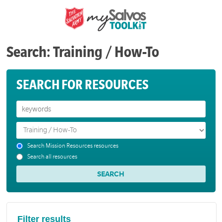
Search: Training / How-To
SEARCH FOR RESOURCES
Search Mission Resources resources
Search all resources
Filter results