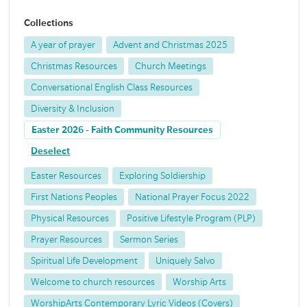
Collections
A year of prayer
Advent and Christmas 2025
Christmas Resources
Church Meetings
Conversational English Class Resources
Diversity & Inclusion
Easter 2026 - Faith Community Resources
Deselect
Easter Resources
Exploring Soldiership
First Nations Peoples
National Prayer Focus 2022
Physical Resources
Positive Lifestyle Program (PLP)
Prayer Resources
Sermon Series
Spiritual Life Development
Uniquely Salvo
Welcome to church resources
Worship Arts
WorshipArts Contemporary Lyric Videos (Covers)