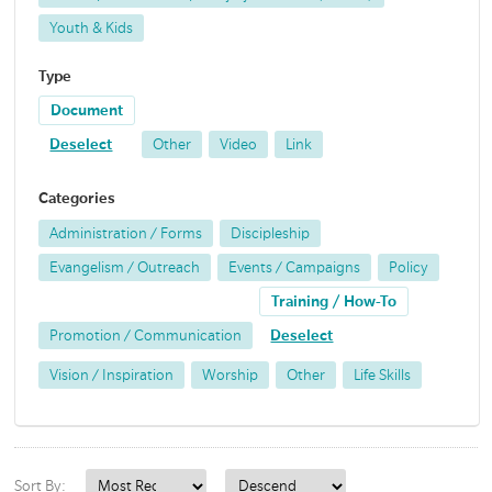
Youth & Kids
Type
Document
Deselect
Other
Video
Link
Categories
Administration / Forms
Discipleship
Evangelism / Outreach
Events / Campaigns
Policy
Training / How-To
Promotion / Communication
Deselect
Vision / Inspiration
Worship
Other
Life Skills
Sort By: