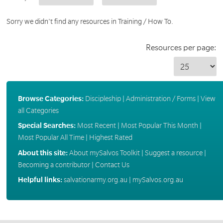
Sorry we didn't find any resources in Training / How To.
Resources per page:
Browse Categories:
Discipleship
|
Administration / Forms
|
View
all Categories
Special Searches:
Most Recent
|
Most Popular This Month
|
Most Popular All Time
|
Highest Rated
About this site:
About mySalvos Toolkit
|
Suggest a resource
|
Becoming a contributor
|
Contact Us
Helpful links:
salvationarmy.org.au
|
mySalvos.org.au