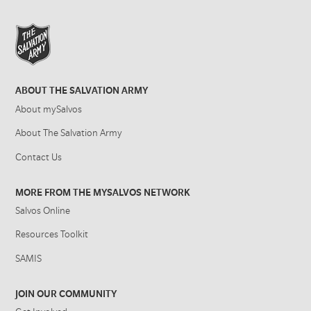
ABOUT THE SALVATION ARMY
About mySalvos
About The Salvation Army
Contact Us
MORE FROM THE MYSALVOS NETWORK
Salvos Online
Resources Toolkit
SAMIS
JOIN OUR COMMUNITY