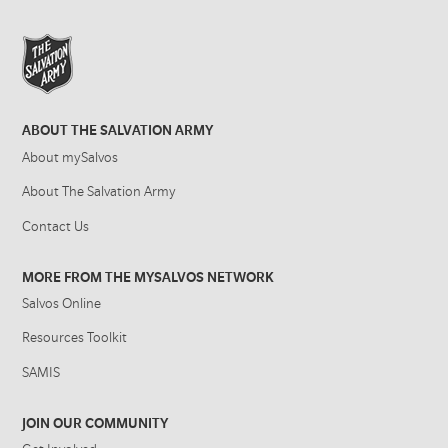
ABOUT THE SALVATION ARMY
About mySalvos
About The Salvation Army
Contact Us
MORE FROM THE MYSALVOS NETWORK
Salvos Online
Resources Toolkit
SAMIS
JOIN OUR COMMUNITY