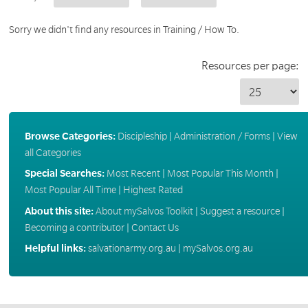
Sorry we didn't find any resources in Training / How To.
Resources per page:
Browse Categories:
Discipleship
|
Administration / Forms
|
View
all Categories
Special Searches:
Most Recent
|
Most Popular This Month
|
Most Popular All Time
|
Highest Rated
About this site:
About mySalvos Toolkit
|
Suggest a resource
|
Becoming a contributor
|
Contact Us
Helpful links:
salvationarmy.org.au
|
mySalvos.org.au