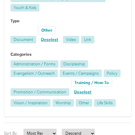
Youth & Kids
Type
Other
Document
Deselect
Video
Link
Categories
Administration / Forms
Discipleship
Evangelism / Outreach
Events / Campaigns
Policy
Training / How-To
Promotion / Communication
Deselect
Vision / Inspiration
Worship
Other
Life Skills
Sort By: