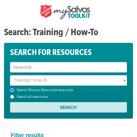
Search: Training / How-To
SEARCH FOR RESOURCES
Search Mission Resources resources
Search all resources
Filter results