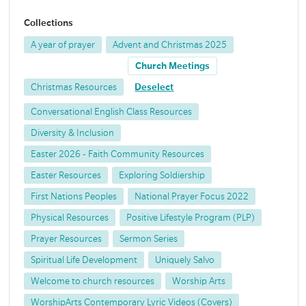
Collections
A year of prayer
Advent and Christmas 2025
Church Meetings
Christmas Resources
Deselect
Conversational English Class Resources
Diversity & Inclusion
Easter 2026 - Faith Community Resources
Easter Resources
Exploring Soldiership
First Nations Peoples
National Prayer Focus 2022
Physical Resources
Positive Lifestyle Program (PLP)
Prayer Resources
Sermon Series
Spiritual Life Development
Uniquely Salvo
Welcome to church resources
Worship Arts
WorshipArts Contemporary Lyric Videos (Covers)