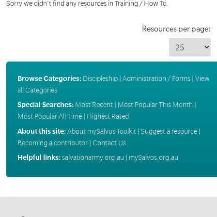
Sorry we didn't find any resources in Training / How To.
Resources per page:
Browse Categories:
Discipleship
|
Administration / Forms
|
View
all Categories
Special Searches:
Most Recent
|
Most Popular This Month
|
Most Popular All Time
|
Highest Rated
About this site:
About mySalvos Toolkit
|
Suggest a resource
|
Becoming a contributor
|
Contact Us
Helpful links:
salvationarmy.org.au
|
mySalvos.org.au