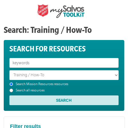
Search: Training / How-To
SEARCH FOR RESOURCES
Search Mission Resources resources
Search all resources
Filter results