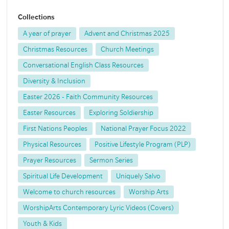
Collections
A year of prayer
Advent and Christmas 2025
Christmas Resources
Church Meetings
Conversational English Class Resources
Diversity & Inclusion
Easter 2026 - Faith Community Resources
Easter Resources
Exploring Soldiership
First Nations Peoples
National Prayer Focus 2022
Physical Resources
Positive Lifestyle Program (PLP)
Prayer Resources
Sermon Series
Spiritual Life Development
Uniquely Salvo
Welcome to church resources
Worship Arts
WorshipArts Contemporary Lyric Videos (Covers)
Youth & Kids