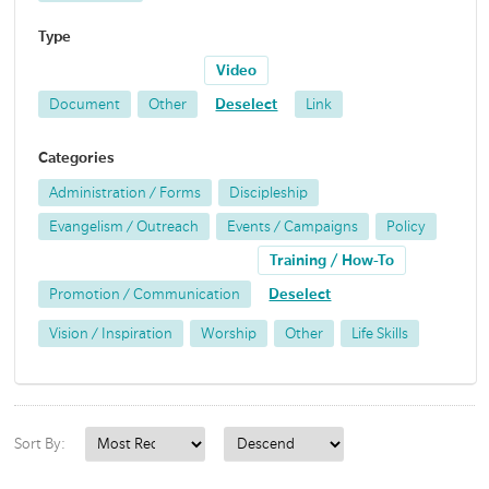
Type
Video
Document
Other
Deselect
Link
Categories
Administration / Forms
Discipleship
Evangelism / Outreach
Events / Campaigns
Policy
Training / How-To
Promotion / Communication
Deselect
Vision / Inspiration
Worship
Other
Life Skills
Sort By: