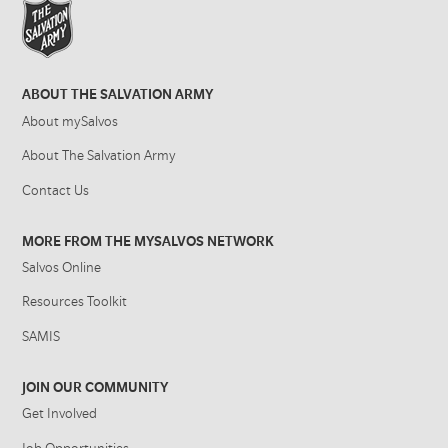
ABOUT THE SALVATION ARMY
About mySalvos
About The Salvation Army
Contact Us
MORE FROM THE MYSALVOS NETWORK
Salvos Online
Resources Toolkit
SAMIS
JOIN OUR COMMUNITY
Get Involved