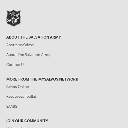
ABOUT THE SALVATION ARMY
About mySalvos
About The Salvation Army
Contact Us
MORE FROM THE MYSALVOS NETWORK
Salvos Online
Resources Toolkit
SAMIS
JOIN OUR COMMUNITY