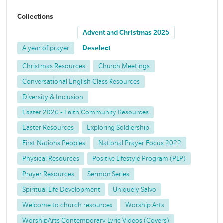
Collections
Advent and Christmas 2025
A year of prayer
Deselect
Christmas Resources
Church Meetings
Conversational English Class Resources
Diversity & Inclusion
Easter 2026 - Faith Community Resources
Easter Resources
Exploring Soldiership
First Nations Peoples
National Prayer Focus 2022
Physical Resources
Positive Lifestyle Program (PLP)
Prayer Resources
Sermon Series
Spiritual Life Development
Uniquely Salvo
Welcome to church resources
Worship Arts
WorshipArts Contemporary Lyric Videos (Covers)