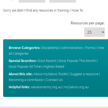
Sorry we didn't find any resources in Training / How To.
Resources per page:
Browse Categories:
Discipleship
|
Administration / Forms
|
View
all Categories
Special Searches:
Most Recent
|
Most Popular This Month
|
Most Popular All Time
|
Highest Rated
About this site:
About mySalvos Toolkit
|
Suggest a resource
|
Becoming a contributor
|
Contact Us
Helpful links:
salvationarmy.org.au
|
mySalvos.org.au