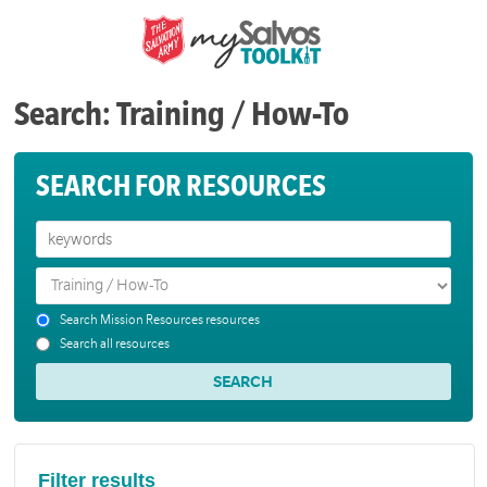
Search: Training / How-To
SEARCH FOR RESOURCES
Search Mission Resources resources
Search all resources
Filter results