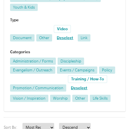
Youth & Kids
Type
Video
Document
Other
Deselect
Link
Categories
Administration / Forms
Discipleship
Evangelism / Outreach
Events / Campaigns
Policy
Training / How-To
Promotion / Communication
Deselect
Vision / Inspiration
Worship
Other
Life Skills
Sort By: