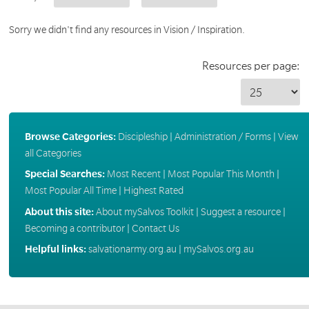
Sorry we didn't find any resources in Vision / Inspiration.
Resources per page:
Browse Categories:
Discipleship
|
Administration / Forms
|
View
all Categories
Special Searches:
Most Recent
|
Most Popular This Month
|
Most Popular All Time
|
Highest Rated
About this site:
About mySalvos Toolkit
|
Suggest a resource
|
Becoming a contributor
|
Contact Us
Helpful links:
salvationarmy.org.au
|
mySalvos.org.au