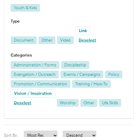
Youth & Kids
Type
Link
Document
Other
Video
Deselect
Categories
Administration / Forms
Discipleship
Evangelism / Outreach
Events / Campaigns
Policy
Promotion / Communication
Training / How-To
Vision / Inspiration
Deselect
Worship
Other
Life Skills
Sort By: