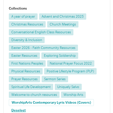
Collections
A year of prayer
Advent and Christmas 2025
Christmas Resources
Church Meetings
Conversational English Class Resources
Diversity & Inclusion
Easter 2026 - Faith Community Resources
Easter Resources
Exploring Soldiership
First Nations Peoples
National Prayer Focus 2022
Physical Resources
Positive Lifestyle Program (PLP)
Prayer Resources
Sermon Series
Spiritual Life Development
Uniquely Salvo
Welcome to church resources
Worship Arts
WorshipArts Contemporary Lyric Videos (Covers)
Deselect