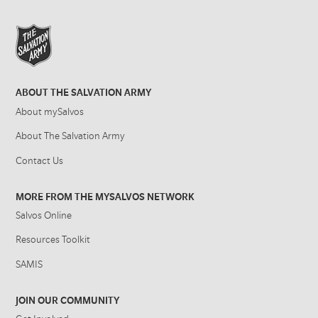
ABOUT THE SALVATION ARMY
About mySalvos
About The Salvation Army
Contact Us
MORE FROM THE MYSALVOS NETWORK
Salvos Online
Resources Toolkit
SAMIS
JOIN OUR COMMUNITY