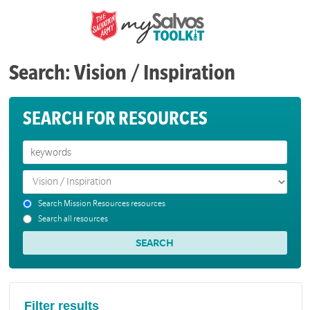
Search: Vision / Inspiration
SEARCH FOR RESOURCES
Search Mission Resources resources
Search all resources
Filter results