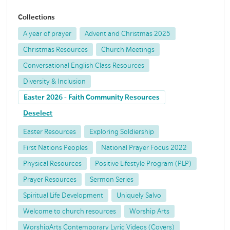
Collections
A year of prayer
Advent and Christmas 2025
Christmas Resources
Church Meetings
Conversational English Class Resources
Diversity & Inclusion
Easter 2026 - Faith Community Resources
Deselect
Easter Resources
Exploring Soldiership
First Nations Peoples
National Prayer Focus 2022
Physical Resources
Positive Lifestyle Program (PLP)
Prayer Resources
Sermon Series
Spiritual Life Development
Uniquely Salvo
Welcome to church resources
Worship Arts
WorshipArts Contemporary Lyric Videos (Covers)