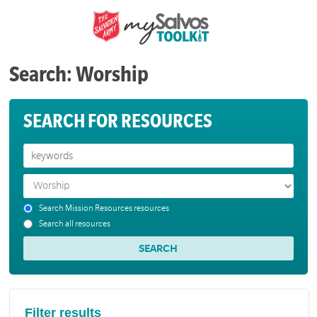
Search: Worship
SEARCH FOR RESOURCES
Search Mission Resources resources
Search all resources
Filter results