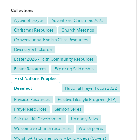
Collections
A year of prayer
Advent and Christmas 2025
Christmas Resources
Church Meetings
Conversational English Class Resources
Diversity & Inclusion
Easter 2026 - Faith Community Resources
Easter Resources
Exploring Soldiership
First Nations Peoples
Deselect
National Prayer Focus 2022
Physical Resources
Positive Lifestyle Program (PLP)
Prayer Resources
Sermon Series
Spiritual Life Development
Uniquely Salvo
Welcome to church resources
Worship Arts
WorshipArts Contemporary Lyric Videos (Covers)