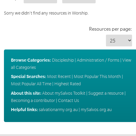
Sorry we didn't find any resources in Worship.
Resources per page:
Browse Categories:
Discipleship
|
Administration / Forms
|
View
all Categories
Special Searches:
Most Recent
|
Most Popular This Month
|
Most Popular All Time
|
Highest Rated
About this site:
About mySalvos Toolkit
|
Suggest a resource
|
Becoming a contributor
|
Contact Us
Helpful links:
salvationarmy.org.au
|
mySalvos.org.au