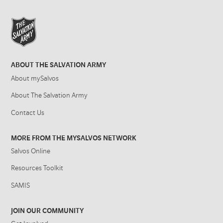
ABOUT THE SALVATION ARMY
About mySalvos
About The Salvation Army
Contact Us
MORE FROM THE MYSALVOS NETWORK
Salvos Online
Resources Toolkit
SAMIS
JOIN OUR COMMUNITY