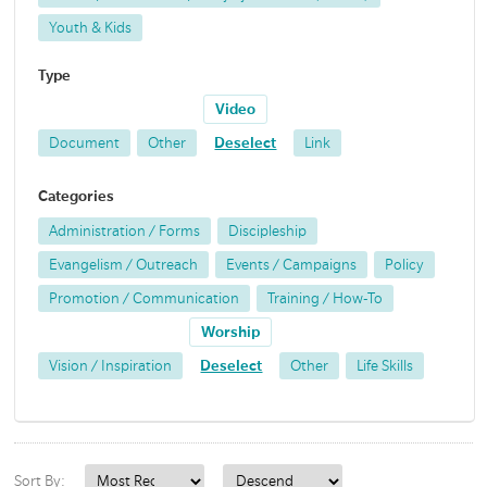
Youth & Kids
Type
Video
Document
Other
Deselect
Link
Categories
Administration / Forms
Discipleship
Evangelism / Outreach
Events / Campaigns
Policy
Promotion / Communication
Training / How-To
Worship
Vision / Inspiration
Deselect
Other
Life Skills
Sort By: