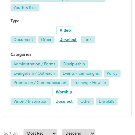
Youth & Kids
Type
Video
Document
Other
Deselect
Link
Categories
Administration / Forms
Discipleship
Evangelism / Outreach
Events / Campaigns
Policy
Promotion / Communication
Training / How-To
Worship
Vision / Inspiration
Deselect
Other
Life Skills
Sort By: