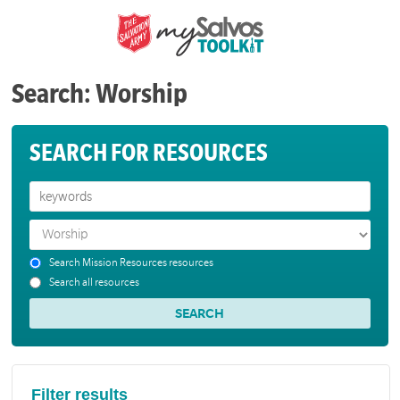
Search: Worship
SEARCH FOR RESOURCES
Search Mission Resources resources
Search all resources
Filter results