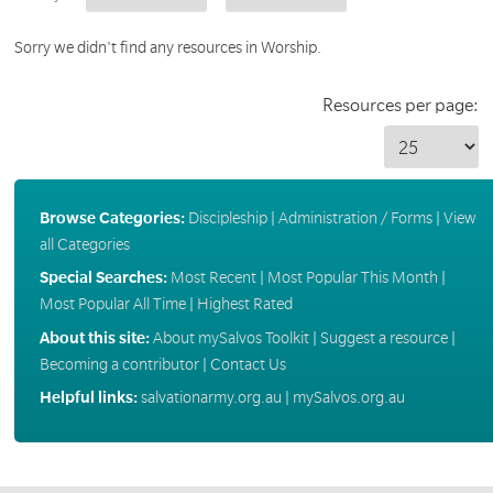
Sorry we didn't find any resources in Worship.
Resources per page:
Browse Categories:
Discipleship
|
Administration / Forms
|
View
all Categories
Special Searches:
Most Recent
|
Most Popular This Month
|
Most Popular All Time
|
Highest Rated
About this site:
About mySalvos Toolkit
|
Suggest a resource
|
Becoming a contributor
|
Contact Us
Helpful links:
salvationarmy.org.au
|
mySalvos.org.au