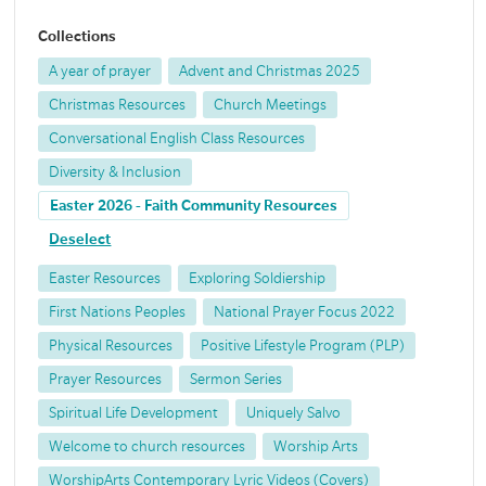
Collections
A year of prayer
Advent and Christmas 2025
Christmas Resources
Church Meetings
Conversational English Class Resources
Diversity & Inclusion
Easter 2026 - Faith Community Resources
Deselect
Easter Resources
Exploring Soldiership
First Nations Peoples
National Prayer Focus 2022
Physical Resources
Positive Lifestyle Program (PLP)
Prayer Resources
Sermon Series
Spiritual Life Development
Uniquely Salvo
Welcome to church resources
Worship Arts
WorshipArts Contemporary Lyric Videos (Covers)