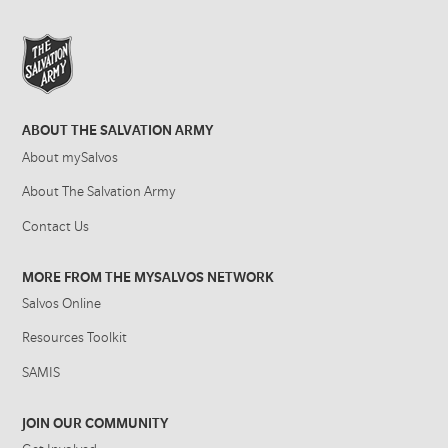
ABOUT THE SALVATION ARMY
About mySalvos
About The Salvation Army
Contact Us
MORE FROM THE MYSALVOS NETWORK
Salvos Online
Resources Toolkit
SAMIS
JOIN OUR COMMUNITY