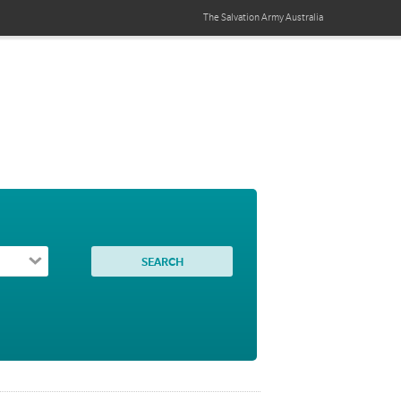
The Salvation Army
Australia