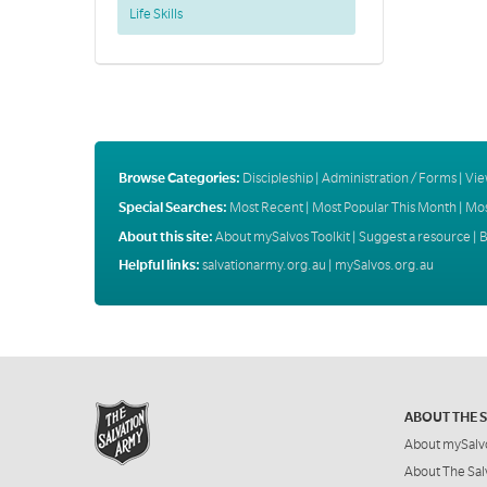
Life Skills
Browse Categories:
Discipleship
|
Administration / Forms
|
Vie
Special Searches:
Most Recent
|
Most Popular This Month
|
Mos
About this site:
About mySalvos Toolkit
|
Suggest a resource
|
B
Helpful links:
salvationarmy.org.au
|
mySalvos.org.au
ABOUT THE 
About mySalv
About The Sal