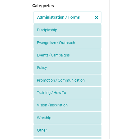
Categories
Administration / Forms
Discipleship
Evangelism / Outreach
Events / Campaigns
Policy
Promotion / Communication
Training / How-To
Vision / Inspiration
Worship
Other