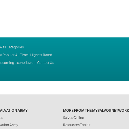
w all Categories
t Popular All Time
|
Highest Rated
ecoming a contributor
|
Contact Us
SALVATION ARMY
MORE FROM THE MYSALVOS NETWORK
os
Salvos Online
vation Army
Resources Toolkit