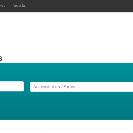
lved
About Us
s