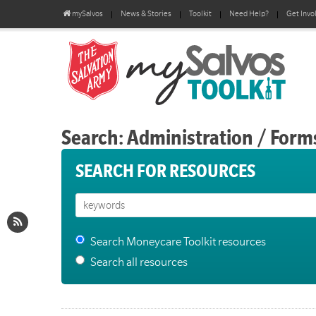
mySalvos
News & Stories
Toolkit
Need Help?
Get Invo
Search: Administration / Form
SEARCH FOR RESOURCES
Search Moneycare Toolkit resources
Search all resources