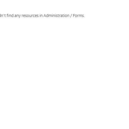
n't find any resources in Administration / Forms.