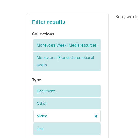
Sorry we did
Filter results
Collections
Moneycare Week | Media resources
Moneycare | Branded promotional
assets
Type
Document
Other
Video
Link