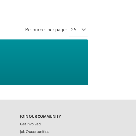
Resources per page:
JOIN OUR COMMUNITY
Get Involved
Job Opportunities