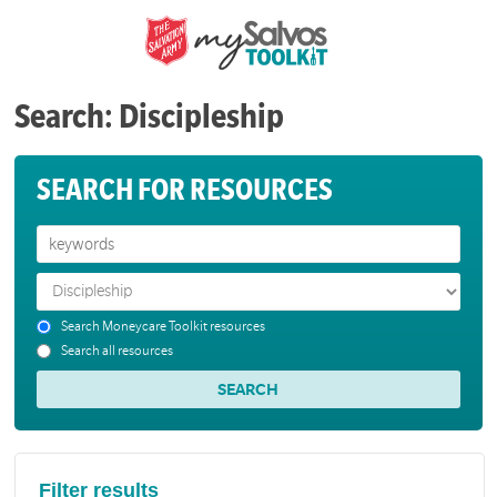
Search: Discipleship
SEARCH FOR RESOURCES
Search Moneycare Toolkit resources
Search all resources
Filter results