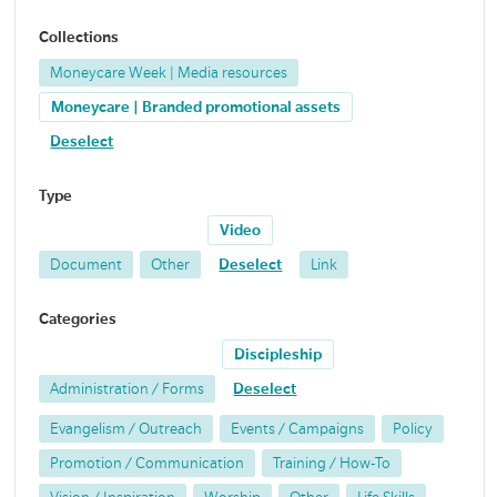
Collections
Moneycare Week | Media resources
Moneycare | Branded promotional assets
Deselect
Type
Video
Document
Other
Deselect
Link
Categories
Discipleship
Administration / Forms
Deselect
Evangelism / Outreach
Events / Campaigns
Policy
Promotion / Communication
Training / How-To