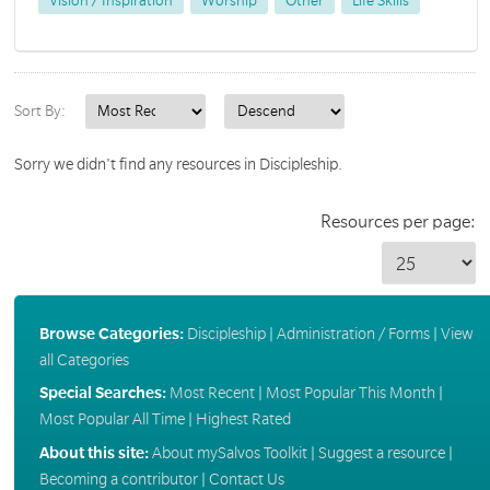
Vision / Inspiration
Worship
Other
Life Skills
Sort By:
Sorry we didn't find any resources in Discipleship.
Resources per page:
Browse Categories:
Discipleship
|
Administration / Forms
|
View
all Categories
Special Searches:
Most Recent
|
Most Popular This Month
|
Most Popular All Time
|
Highest Rated
About this site:
About mySalvos Toolkit
|
Suggest a resource
|
Becoming a contributor
|
Contact Us