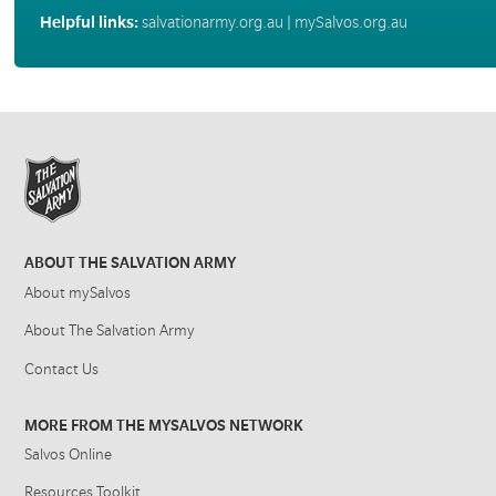
Helpful links:
salvationarmy.org.au
|
mySalvos.org.au
ABOUT THE SALVATION ARMY
About mySalvos
About The Salvation Army
Contact Us
MORE FROM THE MYSALVOS NETWORK
Salvos Online
Resources Toolkit