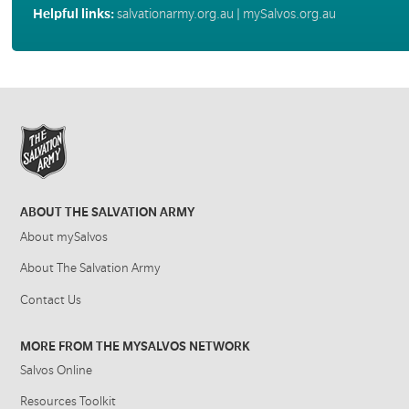
Helpful links:
salvationarmy.org.au
|
mySalvos.org.au
ABOUT THE SALVATION ARMY
About mySalvos
About The Salvation Army
Contact Us
MORE FROM THE MYSALVOS NETWORK
Salvos Online
Resources Toolkit