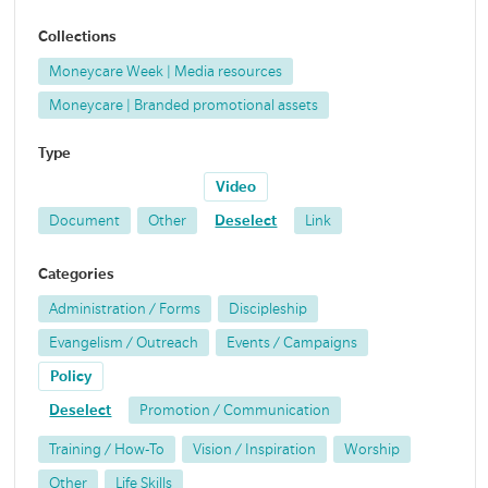
Collections
Moneycare Week | Media resources
Moneycare | Branded promotional assets
Type
Video
Document
Other
Deselect
Link
Categories
Administration / Forms
Discipleship
Evangelism / Outreach
Events / Campaigns
Policy
Deselect
Promotion / Communication
Training / How-To
Vision / Inspiration
Worship
Other
Life Skills