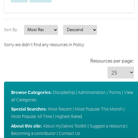
Sort By:
Sorry we didn't find any resources in Policy.
Resources per page:
Browse Categories:
Discipleship
|
Administration / Forms
|
View
all Categories
Special Searches:
Most Recent
|
Most Popular This Month
|
Most Popular All Time
|
Highest Rated
About this site:
About mySalvos Toolkit
|
Suggest a resource
|
Becoming a contributor
|
Contact Us