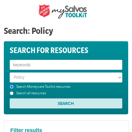
Search: Policy
SEARCH FOR RESOURCES
Search Moneycare Toolkit resources
Search all resources
Filter results