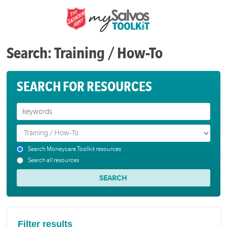
Search: Training / How-To
SEARCH FOR RESOURCES
Search Moneycare Toolkit resources
Search all resources
Filter results