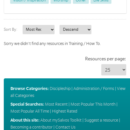
Vision / Inspiration
Worship
Other
Life Skills
Sort By:
Sorry we didn't find any resources in Training / How To.
Resources per page:
Browse Categories:
Discipleship
|
Administration / Forms
|
View
all Categories
Special Searches:
Most Recent
|
Most Popular This Month
|
Most Popular All Time
|
Highest Rated
About this site:
About mySalvos Toolkit
|
Suggest a resource
|
Becoming a contributor
|
Contact Us