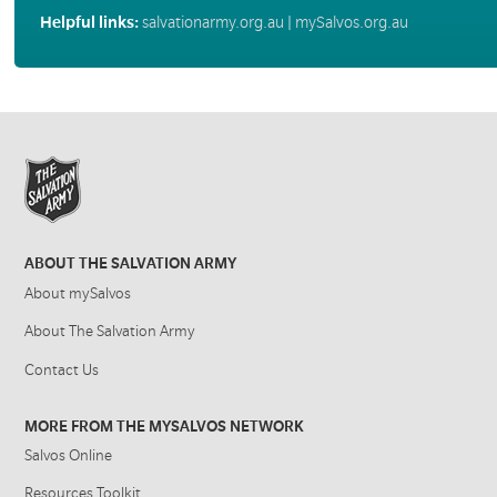
Helpful links:
salvationarmy.org.au
|
mySalvos.org.au
ABOUT THE SALVATION ARMY
About mySalvos
About The Salvation Army
Contact Us
MORE FROM THE MYSALVOS NETWORK
Salvos Online
Resources Toolkit