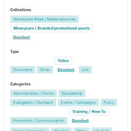
Collections
Moneycare Week | Media resources
Moneycare | Branded promotional assets
Deselect
Type
Video
Document
Other
Deselect
Link
Categories
Administration / Forms
Discipleship
Evangelism / Outreach
Events / Campaigns
Policy
Training / How-To
Promotion / Communication
Deselect