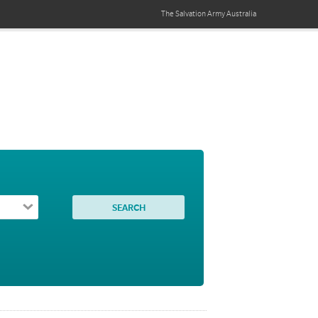
The Salvation Army
Australia