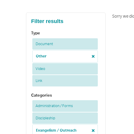
Sorry we di
Filter results
Type
Document
Other
Video
Link
Categories
Administration / Forms
Discipleship
Evangelism / Outreach