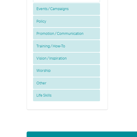
Events / Campaigns
Policy
Promotion / Communication
Training / How-To
Vision / Inspiration
Worship
Other
Life Skills