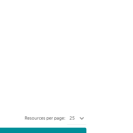
Resources per page: