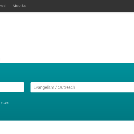
lved
About Us
h
urces