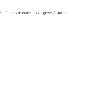
dn't find any resources in Evangelism / Outreach.