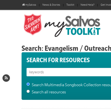
mySalvos
News & Stories
Toolkit
Need Help?
Get Invo
Search: Evangelism / Outreac
SEARCH FOR RESOURCES
Search Multimedia Songbook Collection reso
Search all resources