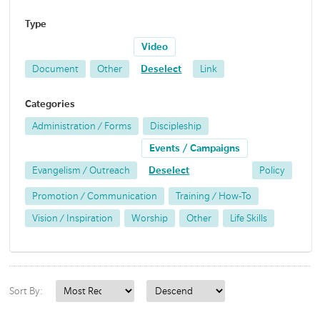
Type
Video
Document
Other
Deselect
Link
Categories
Administration / Forms
Discipleship
Events / Campaigns
Evangelism / Outreach
Deselect
Policy
Promotion / Communication
Training / How-To
Vision / Inspiration
Worship
Other
Life Skills
Sort By: