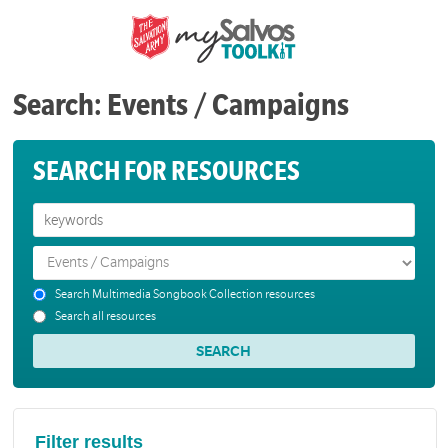
Search: Events / Campaigns
SEARCH FOR RESOURCES
Search Multimedia Songbook Collection resources
Search all resources
Filter results