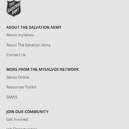
ABOUT THE SALVATION ARMY
About mySalvos
About The Salvation Army
Contact Us
MORE FROM THE MYSALVOS NETWORK
Salvos Online
Resources Toolkit
SAMIS
JOIN OUR COMMUNITY
Get Involved