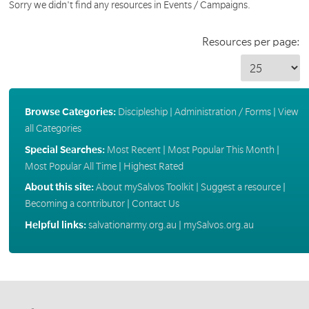
Sorry we didn't find any resources in Events / Campaigns.
Resources per page:
Browse Categories:
Discipleship
|
Administration / Forms
|
View
all Categories
Special Searches:
Most Recent
|
Most Popular This Month
|
Most Popular All Time
|
Highest Rated
About this site:
About mySalvos Toolkit
|
Suggest a resource
|
Becoming a contributor
|
Contact Us
Helpful links:
salvationarmy.org.au
|
mySalvos.org.au