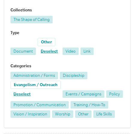
Collections
The Shape of Calling
Type
Other
Document
Deselect
Video
Link
Categories
Administration / Forms
Discipleship
Evangelism / Outreach
Deselect
Events / Campaigns
Policy
Promotion / Communication
Training / How-To
Vision / Inspiration
Worship
Other
Life Skills