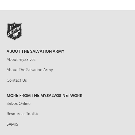
ABOUT THE SALVATION ARMY
About mySalvos
About The Salvation Army
Contact Us
MORE FROM THE MYSALVOS NETWORK
Salvos Online
Resources Toolkit
SAMIS