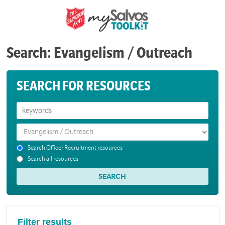
Search: Evangelism / Outreach
SEARCH FOR RESOURCES
Search Officer Recruitment resources
Search all resources
Filter results