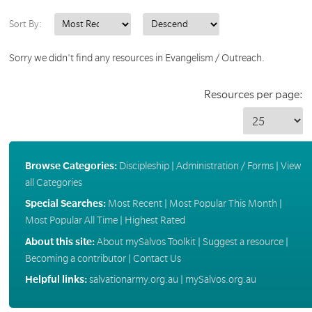
Sort By:
Sorry we didn't find any resources in Evangelism / Outreach.
Resources per page:
Browse Categories:
Discipleship
|
Administration / Forms
|
View
all Categories
Special Searches:
Most Recent
|
Most Popular This Month
|
Most Popular All Time
|
Highest Rated
About this site:
About mySalvos Toolkit
|
Suggest a resource
|
Becoming a contributor
|
Contact Us
Helpful links:
salvationarmy.org.au
|
mySalvos.org.au