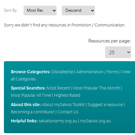
Sort By:
Sorry we didn't find any resources in Promotion / Communication.
Resources per page:
Browse Categories:
Discipleship
|
Administration / Forms
|
View
all Categories
Special Searches:
Most Recent
|
Most Popular This Month
|
Most Popular All Time
|
Highest Rated
About this site:
About mySalvos Toolkit
|
Suggest a resource
|
Becoming a contributor
|
Contact Us
Helpful links:
salvationarmy.org.au
|
mySalvos.org.au