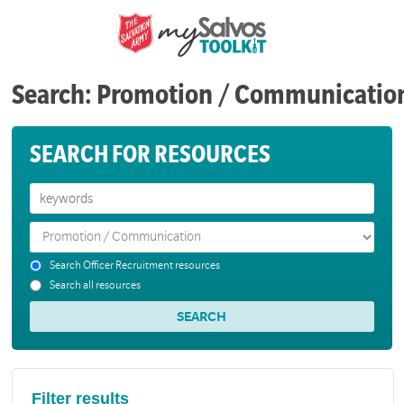
Search: Promotion / Communicatio
SEARCH FOR RESOURCES
Search Officer Recruitment resources
Search all resources
Filter results