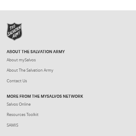
ABOUT THE SALVATION ARMY
About mySalvos
About The Salvation Army
Contact Us
MORE FROM THE MYSALVOS NETWORK
Salvos Online
Resources Toolkit
SAMIS