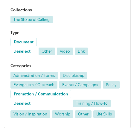
Collections
The Shape of Calling
Type
Document
Deselect
Other
Video
Link
Categories
Administration / Forms
Discipleship
Evangelism / Outreach
Events / Campaigns
Policy
Promotion / Communication
Deselect
Training / How-To
Vision / Inspiration
Worship
Other
Life Skills