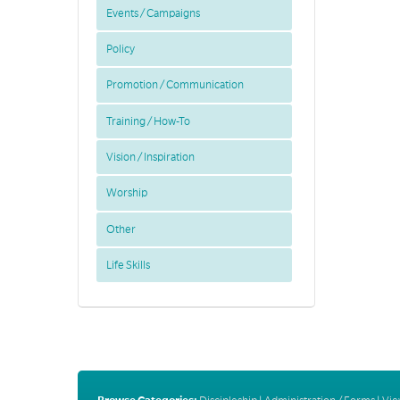
Events / Campaigns
Policy
Promotion / Communication
Training / How-To
Vision / Inspiration
Worship
Other
Life Skills