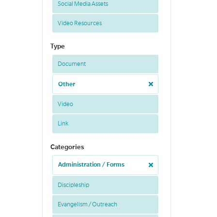
Social Media Assets
Video Resources
Type
Document
Other
Video
Link
Categories
Administration / Forms
Discipleship
Evangelism / Outreach