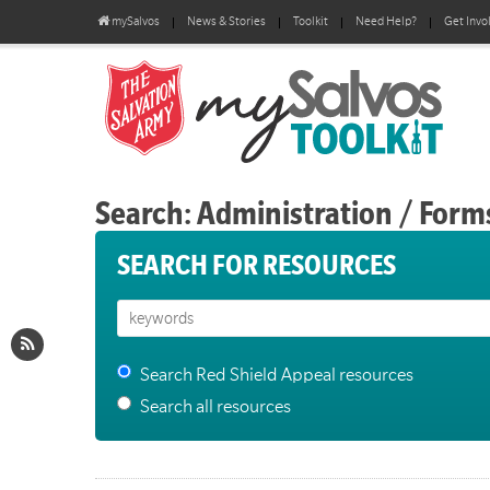
mySalvos
News & Stories
Toolkit
Need Help?
Get Invo
Search: Administration / Form
SEARCH FOR RESOURCES
Search Red Shield Appeal resources
Search all resources