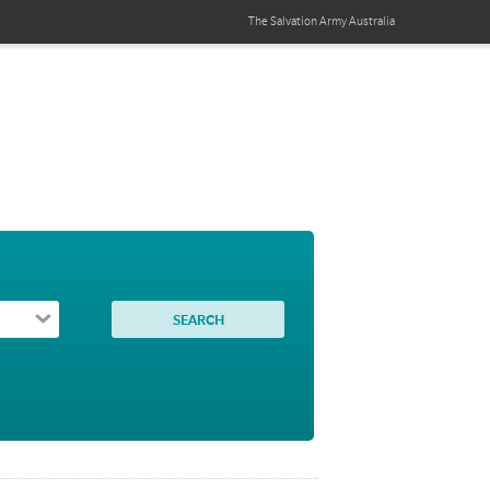
The Salvation Army
Australia