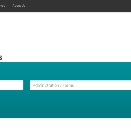
lved
About Us
s