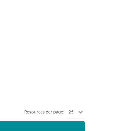
Resources per page: