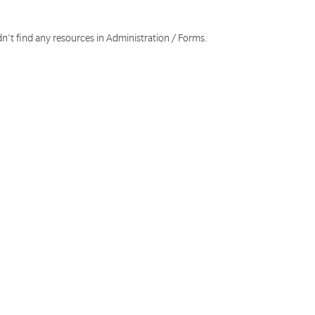
n't find any resources in Administration / Forms.