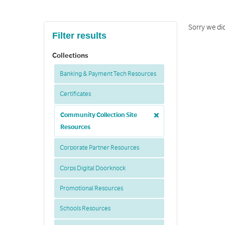
Sorry we did
Filter results
Collections
Banking & Payment Tech Resources
Certificates
Community Collection Site
Resources
Corporate Partner Resources
Corps Digital Doorknock
Promotional Resources
Schools Resources