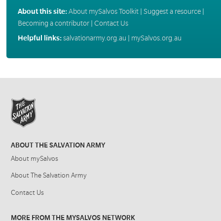
About this site:
About mySalvos Toolkit
|
Suggest a resource
|
Becoming a contributor
|
Contact Us
Helpful links:
salvationarmy.org.au
|
mySalvos.org.au
ABOUT THE SALVATION ARMY
About mySalvos
About The Salvation Army
Contact Us
MORE FROM THE MYSALVOS NETWORK