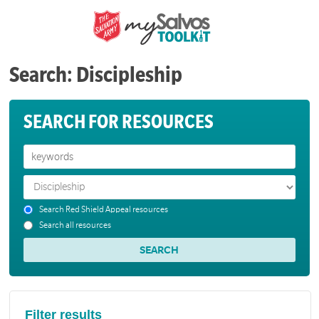
Search: Discipleship
SEARCH FOR RESOURCES
Search Red Shield Appeal resources
Search all resources
Filter results