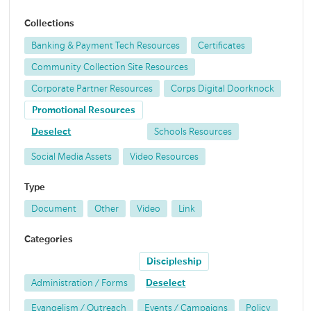
Collections
Banking & Payment Tech Resources
Certificates
Community Collection Site Resources
Corporate Partner Resources
Corps Digital Doorknock
Promotional Resources
Deselect
Schools Resources
Social Media Assets
Video Resources
Type
Document
Other
Video
Link
Categories
Discipleship
Administration / Forms
Deselect
Evangelism / Outreach
Events / Campaigns
Policy