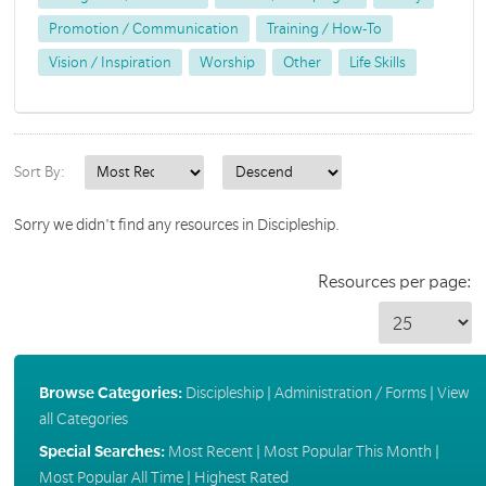
Promotion / Communication
Training / How-To
Vision / Inspiration
Worship
Other
Life Skills
Sort By:
Sorry we didn't find any resources in Discipleship.
Resources per page:
Browse Categories:
Discipleship
|
Administration / Forms
|
View
all Categories
Special Searches:
Most Recent
|
Most Popular This Month
|
Most Popular All Time
|
Highest Rated