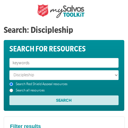
Search: Discipleship
SEARCH FOR RESOURCES
Search Red Shield Appeal resources
Search all resources
Filter results