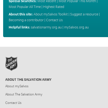
Special Searches:
Most Recent
|
Most Popular This Month
|
Most Popular All Time
|
Highest Rated
About this site:
About mySalvos Toolkit
|
Suggest a resource
|
Becoming a contributor
|
Contact Us
Helpful links:
salvationarmy.org.au
|
mySalvos.org.au
ABOUT THE SALVATION ARMY
About mySalvos
About The Salvation Army
Contact Us