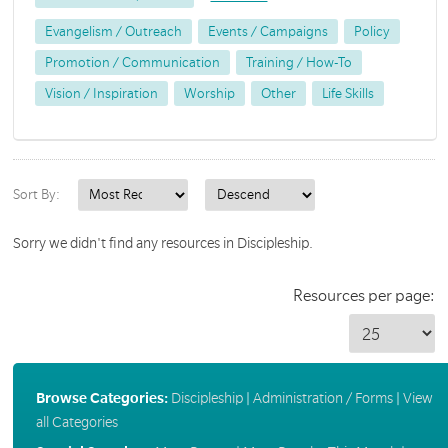
Evangelism / Outreach
Events / Campaigns
Policy
Promotion / Communication
Training / How-To
Vision / Inspiration
Worship
Other
Life Skills
Sort By:
Sorry we didn't find any resources in Discipleship.
Resources per page:
Browse Categories:
Discipleship
|
Administration / Forms
|
View
all Categories