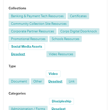
Collections
Banking & Payment Tech Resources
Certificates
Community Collection Site Resources
Corporate Partner Resources
Corps Digital Doorknock
Promotional Resources
Schools Resources
Social Media Assets
Deselect
Video Resources
Type
Video
Document
Other
Deselect
Link
Categories
Discipleship
Administration / Forms
Deselect