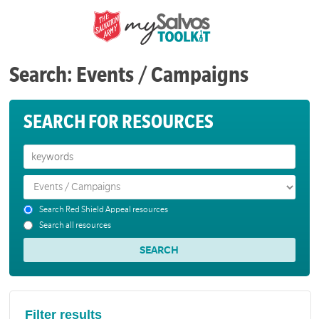
Search: Events / Campaigns
SEARCH FOR RESOURCES
Search Red Shield Appeal resources
Search all resources
Filter results