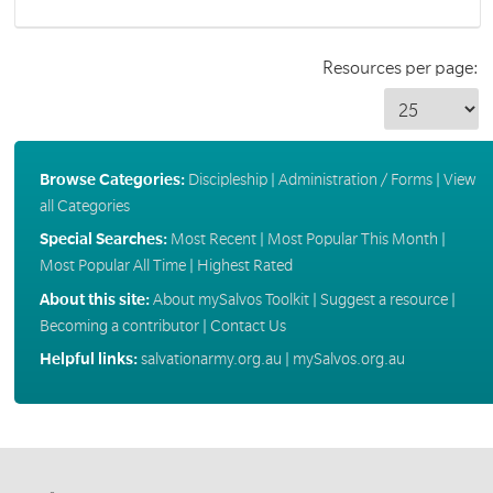
Resources per page:
Browse Categories:
Discipleship
|
Administration / Forms
|
View
all Categories
Special Searches:
Most Recent
|
Most Popular This Month
|
Most Popular All Time
|
Highest Rated
About this site:
About mySalvos Toolkit
|
Suggest a resource
|
Becoming a contributor
|
Contact Us
Helpful links:
salvationarmy.org.au
|
mySalvos.org.au