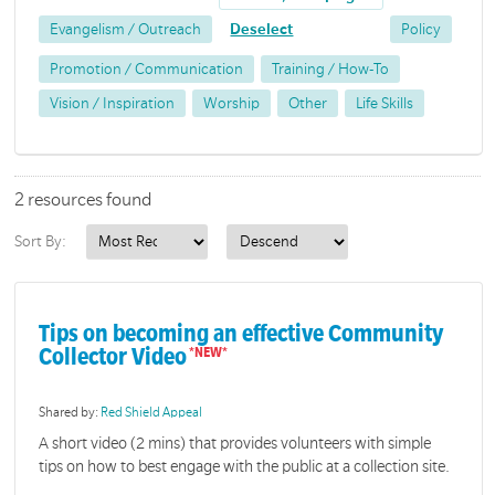
Evangelism / Outreach
Deselect
Policy
Promotion / Communication
Training / How-To
Vision / Inspiration
Worship
Other
Life Skills
2 resources found
Sort By:
Tips on becoming an effective Community
Collector Video
Shared by:
Red Shield Appeal
A short video (2 mins) that provides volunteers with simple
tips on how to best engage with the public at a collection site.