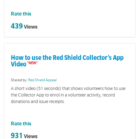
Rate this
439
Views
How to use the Red Shield Collector’s App
Video
Shared by:
Red Shield Appeal
A short video (51 seconds) that shows volunteers how to use
the Collector App to enrol in a volunteer activity, record
donations and issue receipts.
Rate this
931
Views