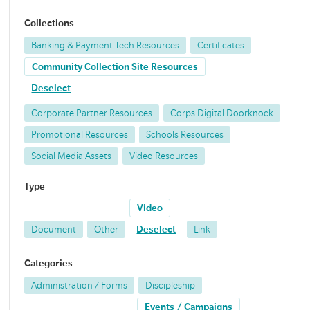
Collections
Banking & Payment Tech Resources
Certificates
Community Collection Site Resources
Deselect
Corporate Partner Resources
Corps Digital Doorknock
Promotional Resources
Schools Resources
Social Media Assets
Video Resources
Type
Video
Document
Other
Deselect
Link
Categories
Administration / Forms
Discipleship
Events / Campaigns