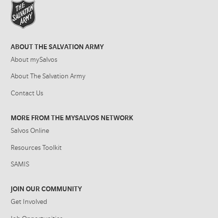
ABOUT THE SALVATION ARMY
About mySalvos
About The Salvation Army
Contact Us
MORE FROM THE MYSALVOS NETWORK
Salvos Online
Resources Toolkit
SAMIS
JOIN OUR COMMUNITY
Get Involved