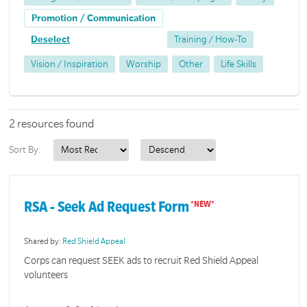
Promotion / Communication
Deselect
Training / How-To
Vision / Inspiration
Worship
Other
Life Skills
2 resources found
Sort By:
RSA - Seek Ad Request Form
Shared by:
Red Shield Appeal
Corps can request SEEK ads to recruit Red Shield Appeal
volunteers