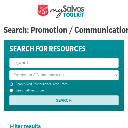
Search: Promotion / Communicatio
SEARCH FOR RESOURCES
Search Red Shield Appeal resources
Search all resources
Filter results