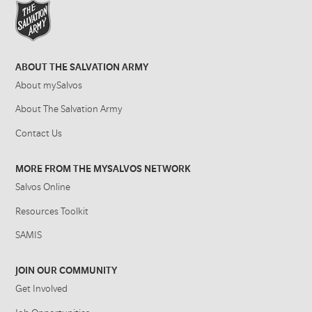
ABOUT THE SALVATION ARMY
About mySalvos
About The Salvation Army
Contact Us
MORE FROM THE MYSALVOS NETWORK
Salvos Online
Resources Toolkit
SAMIS
JOIN OUR COMMUNITY
Get Involved