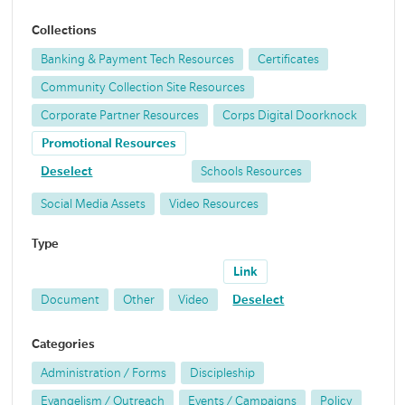
Collections
Banking & Payment Tech Resources
Certificates
Community Collection Site Resources
Corporate Partner Resources
Corps Digital Doorknock
Promotional Resources
Deselect
Schools Resources
Social Media Assets
Video Resources
Type
Link
Document
Other
Video
Deselect
Categories
Administration / Forms
Discipleship
Evangelism / Outreach
Events / Campaigns
Policy