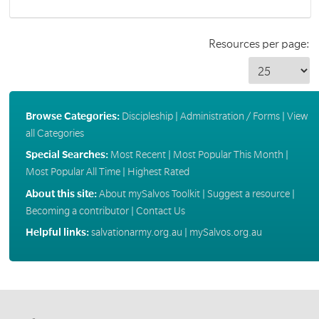
Resources per page:
Browse Categories:
Discipleship
|
Administration / Forms
|
View
all Categories
Special Searches:
Most Recent
|
Most Popular This Month
|
Most Popular All Time
|
Highest Rated
About this site:
About mySalvos Toolkit
|
Suggest a resource
|
Becoming a contributor
|
Contact Us
Helpful links:
salvationarmy.org.au
|
mySalvos.org.au