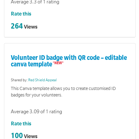
Average 3.3 of 1 rating
Rate this
264
Views
Volunteer ID badge with QR code – editable
canva template
Shared by:
Red Shield Appeal
This Canva template allows you to create customised ID
badges for your volunteers.
Average 3.09 of 1 rating
Rate this
100
Views