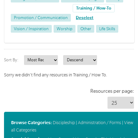
Training / How-To
Promotion / Communication
Deselect
Vision / Inspiration
Worship
Other
Life Skills
Sort By:
Sorry we didn't find any resources in Training / How To.
Resources per page:
Browse Categories:
Discipleship
|
Administration / Forms
|
View
all Categories