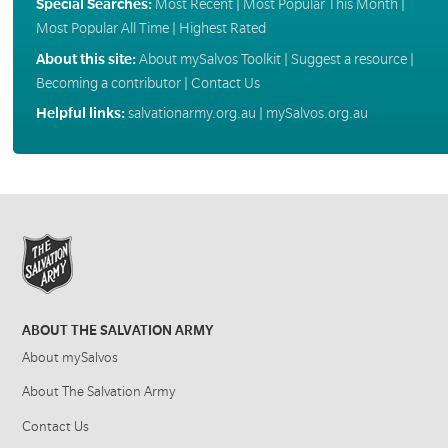
Special Searches:
Most Recent
|
Most Popular This Month
|
Most Popular All Time
|
Highest Rated
About this site:
About mySalvos Toolkit
|
Suggest a resource
|
Becoming a contributor
|
Contact Us
Helpful links:
salvationarmy.org.au
|
mySalvos.org.au
ABOUT THE SALVATION ARMY
About mySalvos
About The Salvation Army
Contact Us