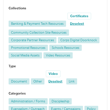
Collections
Certificates
Banking & Payment Tech Resources
Deselect
Community Collection Site Resources
Corporate Partner Resources
Corps Digital Doorknock
Promotional Resources
Schools Resources
Social Media Assets
Video Resources
Type
Video
Document
Other
Deselect
Link
Categories
Administration / Forms
Discipleship
Evangelism / Outreach
Events / Campaigns
Policy