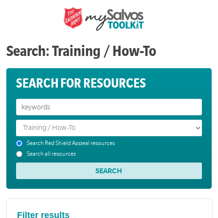
Search: Training / How-To
SEARCH FOR RESOURCES
Search Red Shield Appeal resources
Search all resources
Filter results