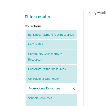
Sorry we did
Filter results
Collections
Banking & Payment Tech Resources
Certificates
Community Collection Site
Resources
Corporate Partner Resources
Corps Digital Doorknock
Promotional Resources
Schools Resources