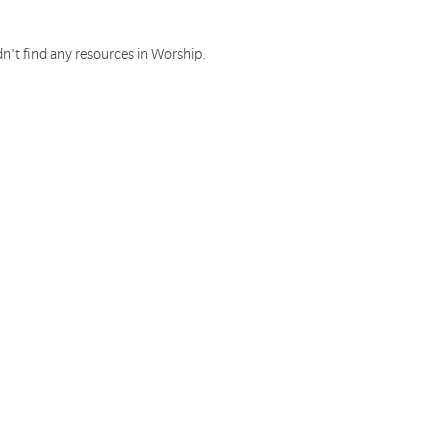
n't find any resources in Worship.