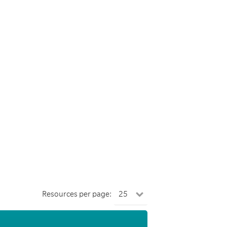
Resources per page: