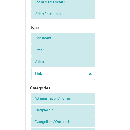
Social Media Assets
Video Resources
Type
Document
Other
Video
Link
Categories
Administration / Forms
Discipleship
Evangelism / Outreach