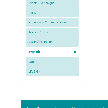
Events / Campaigns
Policy
Promotion / Communication
Training / How-To
Vision / Inspiration
Worship
Other
Life Skills