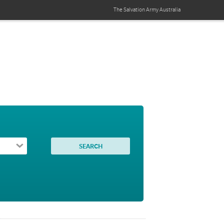
The Salvation Army
Australia