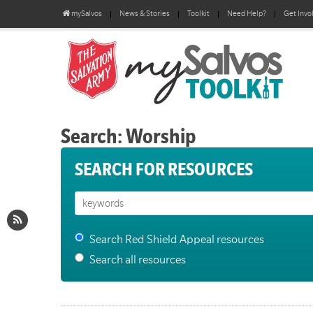
mySalvos
News & Stories
Toolkit
Need Help?
Get Invo
Search: Worship
SEARCH FOR RESOURCES
Search Red Shield Appeal resources
Search all resources