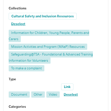
Collections
Cultural Safety and Inclusion Resources
Deselect
Information for Children, Young People, Parents and
Carers
Mission Activities and Program (MAaP) Resources
Safeguarding@TSA - Foundational & Advanced Training
Information for Volunteers
To make a complaint
Type
Link
Document
Other
Video
Deselect
Categories