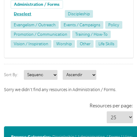
Administration / Forms
Deselect
Discipleship
Evangelism / Outreach
Events / Campaigns
Policy
Promotion / Communication
Training / How-To
Vision / Inspiration
Worship
Other
Life Skills
Sort By:
Sorry we didn't find any resources in Administration / Forms.
Resources per page:
Browse Categories:
Discipleship
|
Administration / Forms
|
View