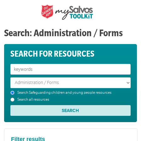
Search: Administration / Forms
SEARCH FOR RESOURCES
Search Safeguarding children and young people resources
Search all resources
Filter results