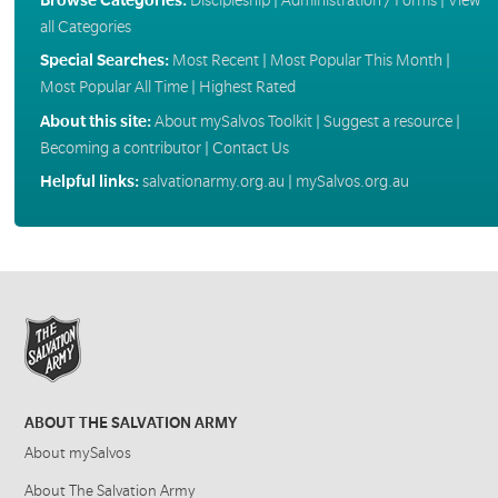
all Categories
Special Searches:
Most Recent
|
Most Popular This Month
|
Most Popular All Time
|
Highest Rated
About this site:
About mySalvos Toolkit
|
Suggest a resource
|
Becoming a contributor
|
Contact Us
Helpful links:
salvationarmy.org.au
|
mySalvos.org.au
ABOUT THE SALVATION ARMY
About mySalvos
About The Salvation Army