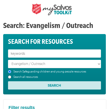
Search: Evangelism / Outreach
SEARCH FOR RESOURCES
Search Safeguarding children and young people resources
Search all resources
Filter results