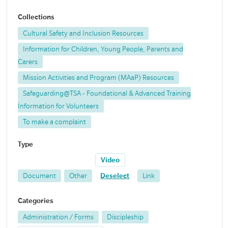
Collections
Cultural Safety and Inclusion Resources
Information for Children, Young People, Parents and
Carers
Mission Activities and Program (MAaP) Resources
Safeguarding@TSA - Foundational & Advanced Training
Information for Volunteers
To make a complaint
Type
Video
Document
Other
Deselect
Link
Categories
Administration / Forms
Discipleship