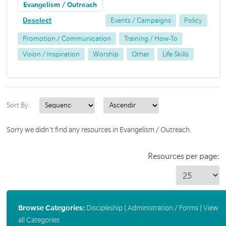
Evangelism / Outreach
Deselect
Events / Campaigns
Policy
Promotion / Communication
Training / How-To
Vision / Inspiration
Worship
Other
Life Skills
Sort By:
Sorry we didn't find any resources in Evangelism / Outreach.
Resources per page:
Browse Categories:
Discipleship
|
Administration / Forms
|
View
all Categories