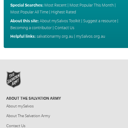
Special Searches:
Most Recent
|
Most Popular This Month
|
Most Popular All Time
|
Highest Rated
About this site:
About mySalvos Toolkit
|
Suggest a resource
|
Becoming a contributor
|
Contact Us
Helpful links:
salvationarmy.org.au
|
mySalvos.org.au
ABOUT THE SALVATION ARMY
About mySalvos
About The Salvation Army
Contact Us