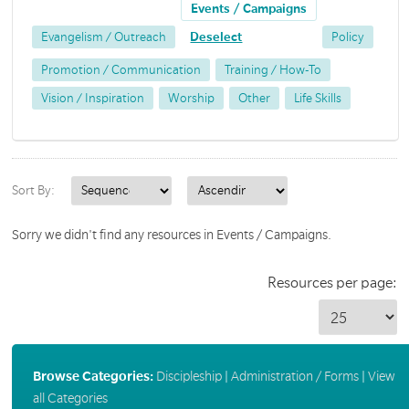
Events / Campaigns
Evangelism / Outreach
Deselect
Policy
Promotion / Communication
Training / How-To
Vision / Inspiration
Worship
Other
Life Skills
Sort By:
Sorry we didn't find any resources in Events / Campaigns.
Resources per page:
Browse Categories:
Discipleship
|
Administration / Forms
|
View
all Categories