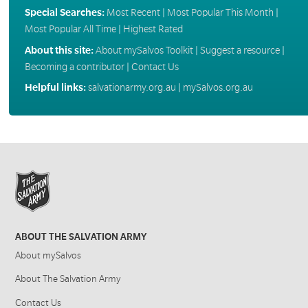
Special Searches:
Most Recent
|
Most Popular This Month
|
Most Popular All Time
|
Highest Rated
About this site:
About mySalvos Toolkit
|
Suggest a resource
|
Becoming a contributor
|
Contact Us
Helpful links:
salvationarmy.org.au
|
mySalvos.org.au
ABOUT THE SALVATION ARMY
About mySalvos
About The Salvation Army
Contact Us