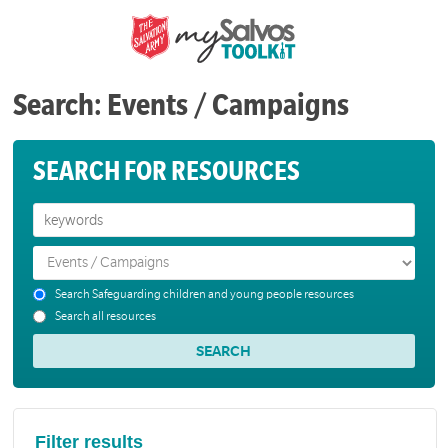
Search: Events / Campaigns
SEARCH FOR RESOURCES
Search Safeguarding children and young people resources
Search all resources
Filter results