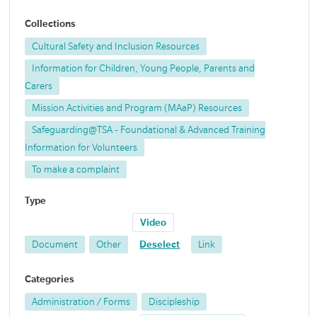
Collections
Cultural Safety and Inclusion Resources
Information for Children, Young People, Parents and
Carers
Mission Activities and Program (MAaP) Resources
Safeguarding@TSA - Foundational & Advanced Training
Information for Volunteers
To make a complaint
Type
Video
Document
Other
Deselect
Link
Categories
Administration / Forms
Discipleship