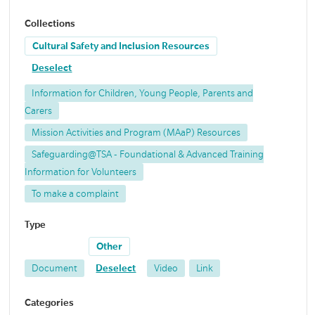
Collections
Cultural Safety and Inclusion Resources
Deselect
Information for Children, Young People, Parents and
Carers
Mission Activities and Program (MAaP) Resources
Safeguarding@TSA - Foundational & Advanced Training
Information for Volunteers
To make a complaint
Type
Other
Document
Deselect
Video
Link
Categories