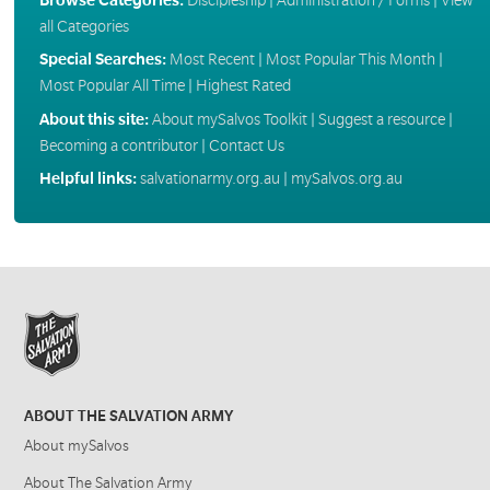
all Categories
Special Searches:
Most Recent
|
Most Popular This Month
|
Most Popular All Time
|
Highest Rated
About this site:
About mySalvos Toolkit
|
Suggest a resource
|
Becoming a contributor
|
Contact Us
Helpful links:
salvationarmy.org.au
|
mySalvos.org.au
ABOUT THE SALVATION ARMY
About mySalvos
About The Salvation Army