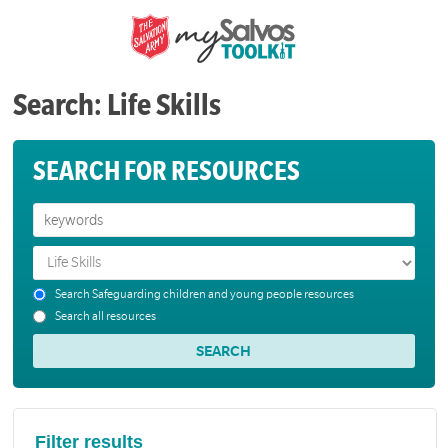
Search: Life Skills
SEARCH FOR RESOURCES
Search Safeguarding children and young people resources
Search all resources
Filter results