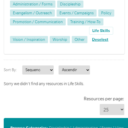
Administration / Forms
Discipleship
Evangelism / Outreach
Events / Campaigns
Policy
Promotion / Communication
Training / How-To
Life Skills
Vision / Inspiration
Worship
Other
Deselect
Sort By:
Sorry we didn't find any resources in Life Skills.
Resources per page:
Browse Categories:
Discipleship
|
Administration / Forms
|
View