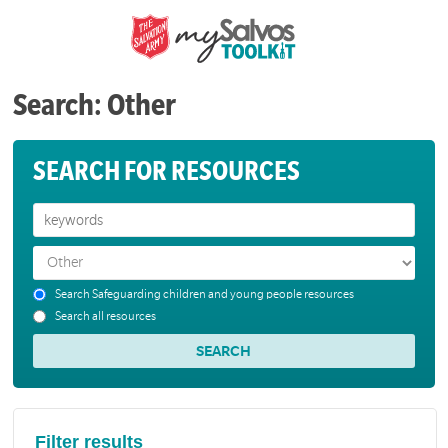
Search: Other
SEARCH FOR RESOURCES
Search Safeguarding children and young people resources
Search all resources
Filter results