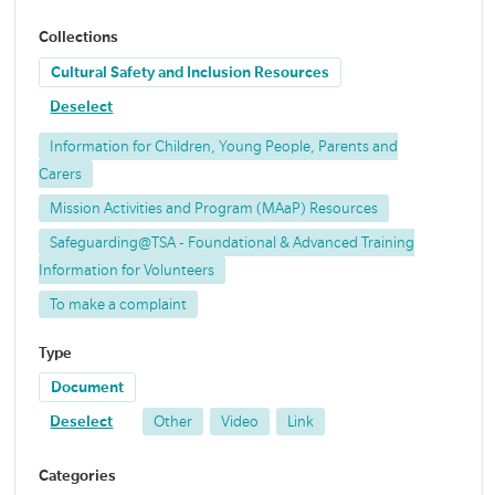
Collections
Cultural Safety and Inclusion Resources
Deselect
Information for Children, Young People, Parents and
Carers
Mission Activities and Program (MAaP) Resources
Safeguarding@TSA - Foundational & Advanced Training
Information for Volunteers
To make a complaint
Type
Document
Deselect
Other
Video
Link
Categories