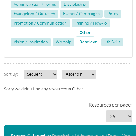
Administration / Forms
Discipleship
Evangelism / Outreach
Events / Campaigns
Policy
Promotion / Communication
Training / How-To
Other
Vision / Inspiration
Worship
Deselect
Life Skills
Sort By:
Sorry we didn't find any resources in Other.
Resources per page:
Browse Categories:
Discipleship
|
Administration / Forms
|
View