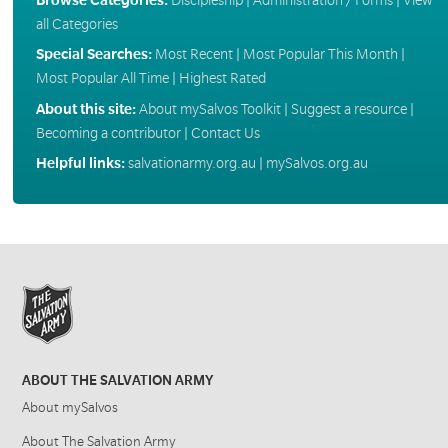
all Categories
Special Searches:
Most Recent
|
Most Popular This Month
|
Most Popular All Time
|
Highest Rated
About this site:
About mySalvos Toolkit
|
Suggest a resource
|
Becoming a contributor
|
Contact Us
Helpful links:
salvationarmy.org.au
|
mySalvos.org.au
ABOUT THE SALVATION ARMY
About mySalvos
About The Salvation Army