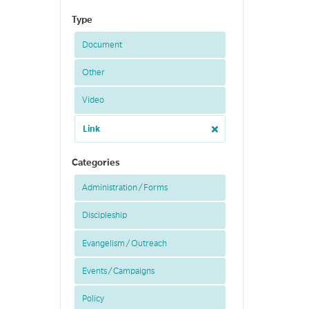
Type
Document
Other
Video
Link
Categories
Administration / Forms
Discipleship
Evangelism / Outreach
Events / Campaigns
Policy