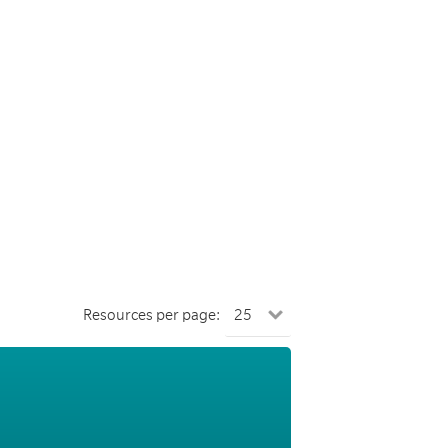
Resources per page: