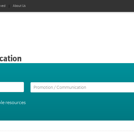
lved
About Us
cation
le resources