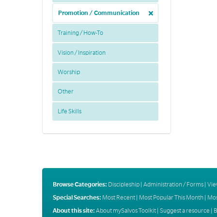
Promotion / Communication
Training / How-To
Vision / Inspiration
Worship
Other
Life Skills
Browse Categories:
Discipleship
|
Administration / Forms
|
Vie
Special Searches:
Most Recent
|
Most Popular This Month
|
Mos
About this site:
About mySalvos Toolkit
|
Suggest a resource
|
B