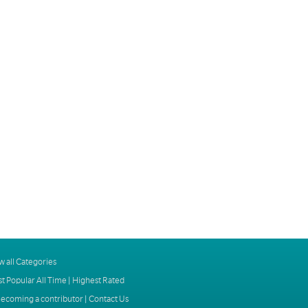
w all Categories
t Popular All Time
|
Highest Rated
ecoming a contributor
|
Contact Us