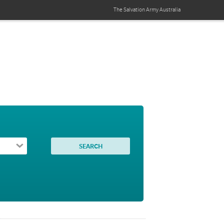
The Salvation Army
Australia