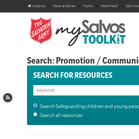
mySalvos
News & Stories
Toolkit
Need Help?
Get Invo
Search: Promotion / Communi
SEARCH FOR RESOURCES
Search Safeguarding children and young peop
Search all resources