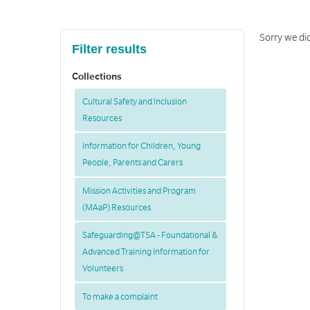
Sorry we di
Filter results
Collections
Cultural Safety and Inclusion
Resources
Information for Children, Young
People, Parents and Carers
Mission Activities and Program
(MAaP) Resources
Safeguarding@TSA - Foundational &
Advanced Training Information for
Volunteers
To make a complaint