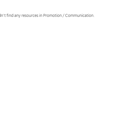
dn't find any resources in Promotion / Communication.