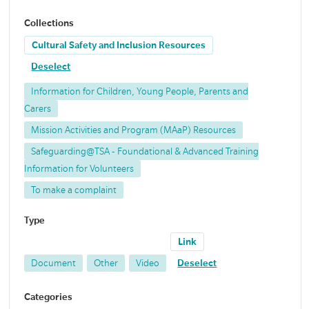
Collections
Cultural Safety and Inclusion Resources
Deselect
Information for Children, Young People, Parents and
Carers
Mission Activities and Program (MAaP) Resources
Safeguarding@TSA - Foundational & Advanced Training
Information for Volunteers
To make a complaint
Type
Link
Document
Other
Video
Deselect
Categories