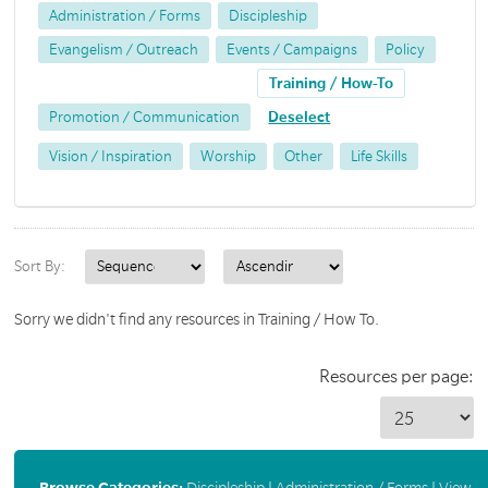
Administration / Forms
Discipleship
Evangelism / Outreach
Events / Campaigns
Policy
Training / How-To
Promotion / Communication
Deselect
Vision / Inspiration
Worship
Other
Life Skills
Sort By:
Sorry we didn't find any resources in Training / How To.
Resources per page:
Browse Categories:
Discipleship
|
Administration / Forms
|
View