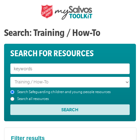
Search: Training / How-To
SEARCH FOR RESOURCES
Search Safeguarding children and young people resources
Search all resources
Filter results