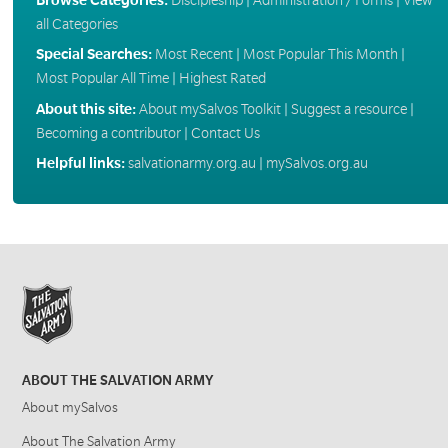
all Categories
Special Searches:
Most Recent
|
Most Popular This Month
|
Most Popular All Time
|
Highest Rated
About this site:
About mySalvos Toolkit
|
Suggest a resource
|
Becoming a contributor
|
Contact Us
Helpful links:
salvationarmy.org.au
|
mySalvos.org.au
ABOUT THE SALVATION ARMY
About mySalvos
About The Salvation Army