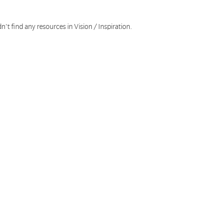
n't find any resources in Vision / Inspiration.