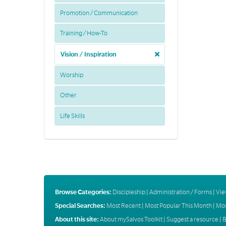
Promotion / Communication
Training / How-To
Vision / Inspiration
Worship
Other
Life Skills
Browse Categories:
Discipleship
|
Administration / Forms
|
Vie
Special Searches:
Most Recent
|
Most Popular This Month
|
Mos
About this site:
About mySalvos Toolkit
|
Suggest a resource
|
B