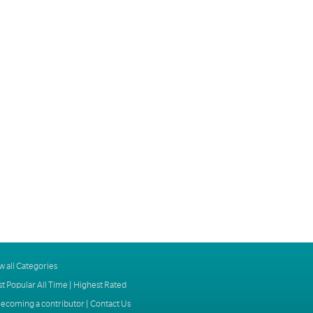
w all Categories
t Popular All Time
|
Highest Rated
ecoming a contributor
|
Contact Us