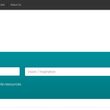
lved
About Us
le resources