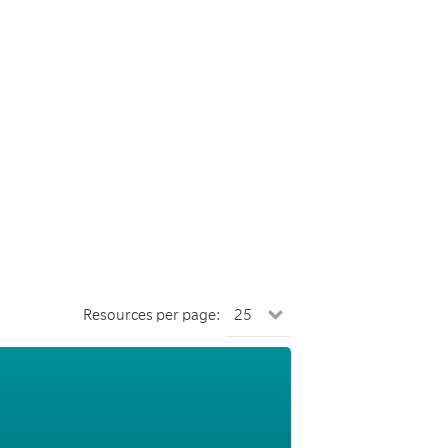
Resources per page: