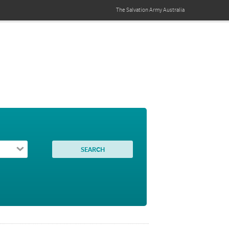
The Salvation Army
Australia