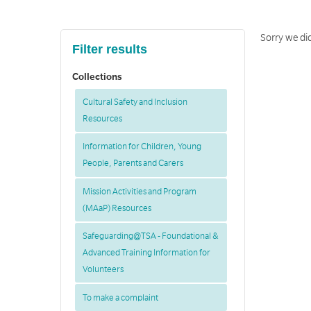
Sorry we did
Filter results
Collections
Cultural Safety and Inclusion
Resources
Information for Children, Young
People, Parents and Carers
Mission Activities and Program
(MAaP) Resources
Safeguarding@TSA - Foundational &
Advanced Training Information for
Volunteers
To make a complaint