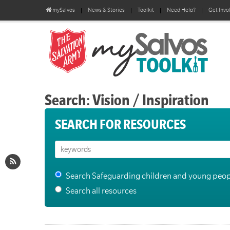
mySalvos
News & Stories
Toolkit
Need Help?
Get Invo
Search: Vision / Inspiration
SEARCH FOR RESOURCES
Search Safeguarding children and young peop
Search all resources