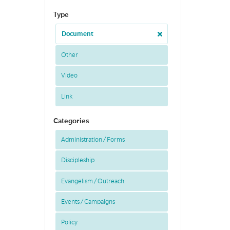
Type
Document
Other
Video
Link
Categories
Administration / Forms
Discipleship
Evangelism / Outreach
Events / Campaigns
Policy