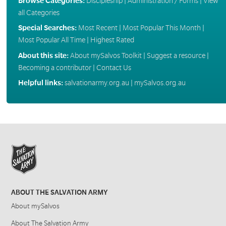
Browse Categories:
Discipleship
|
Administration / Forms
|
View
all Categories
Special Searches:
Most Recent
|
Most Popular This Month
|
Most Popular All Time
|
Highest Rated
About this site:
About mySalvos Toolkit
|
Suggest a resource
|
Becoming a contributor
|
Contact Us
Helpful links:
salvationarmy.org.au
|
mySalvos.org.au
ABOUT THE SALVATION ARMY
About mySalvos
About The Salvation Army