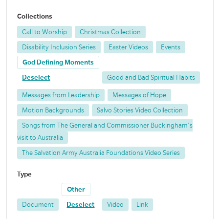
Collections
Call to Worship
Christmas Collection
Disability Inclusion Series
Easter Videos
Events
God Defining Moments
Deselect
Good and Bad Spiritual Habits
Messages from Leadership
Messages of Hope
Motion Backgrounds
Salvo Stories Video Collection
Songs from The General and Commissioner Buckingham's
visit to Australia
The Salvation Army Australia Foundations Video Series
Type
Other
Document
Deselect
Video
Link