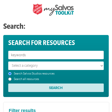
Search:
SEARCH FOR RESOURCES
Search Salvos Studios resources
Search all resources
Filter results