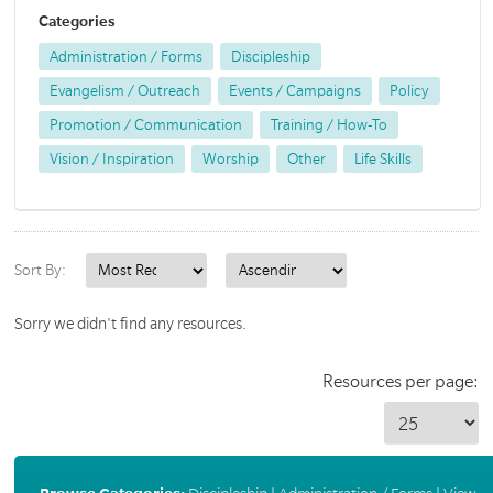
Categories
Administration / Forms
Discipleship
Evangelism / Outreach
Events / Campaigns
Policy
Promotion / Communication
Training / How-To
Vision / Inspiration
Worship
Other
Life Skills
Sort By:
Sorry we didn't find any resources.
Resources per page: