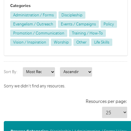
Categories
Administration / Forms
Discipleship
Evangelism / Outreach
Events / Campaigns
Policy
Promotion / Communication
Training / How-To
Vision / Inspiration
Worship
Other
Life Skills
Sort By:
Sorry we didn't find any resources.
Resources per page: