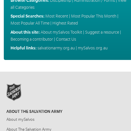
Browse Categories:
Discipleship
|
Administration / Forms
|
View
all Categories
Special Searches:
Most Recent
|
Most Popular This Month
|
Most Popular All Time
|
Highest Rated
About this site:
About mySalvos Toolkit
|
Suggest a resource
|
Becoming a contributor
|
Contact Us
Helpful links:
salvationarmy.org.au
|
mySalvos.org.au
ABOUT THE SALVATION ARMY
About mySalvos
About The Salvation Army