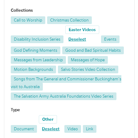
Collections
Call to Worship
Christmas Collection
Easter Videos
Disability Inclusion Series
Deselect
Events
God Defining Moments
Good and Bad Spiritual Habits
Messages from Leadership
Messages of Hope
Motion Backgrounds
Salvo Stories Video Collection
Songs from The General and Commissioner Buckingham's
visit to Australia
The Salvation Army Australia Foundations Video Series
Type
Other
Document
Deselect
Video
Link