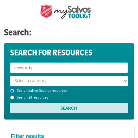
Search:
SEARCH FOR RESOURCES
Search Salvos Studios resources
Search all resources
Filter results