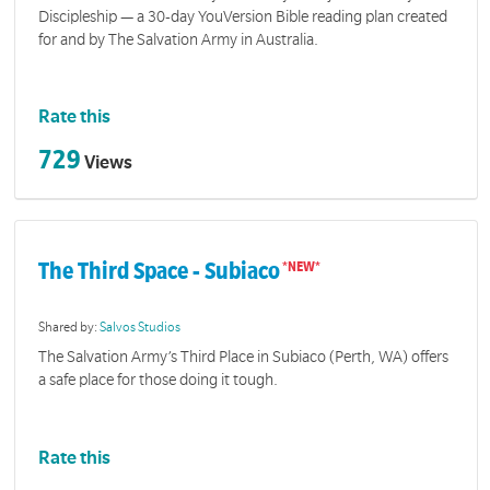
Discipleship — a 30-day YouVersion Bible reading plan created
for and by The Salvation Army in Australia.
Rate this
729
Views
The Third Space - Subiaco
Shared by:
Salvos Studios
The Salvation Army’s Third Place in Subiaco (Perth, WA) offers
a safe place for those doing it tough.
Rate this