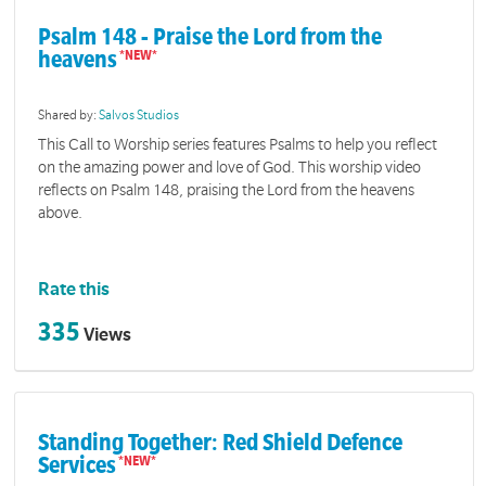
Psalm 148 - Praise the Lord from the
heavens
Shared by:
Salvos Studios
This Call to Worship series features Psalms to help you reflect
on the amazing power and love of God. This worship video
reflects on Psalm 148, praising the Lord from the heavens
above.
Rate this
335
Views
Standing Together: Red Shield Defence
Services