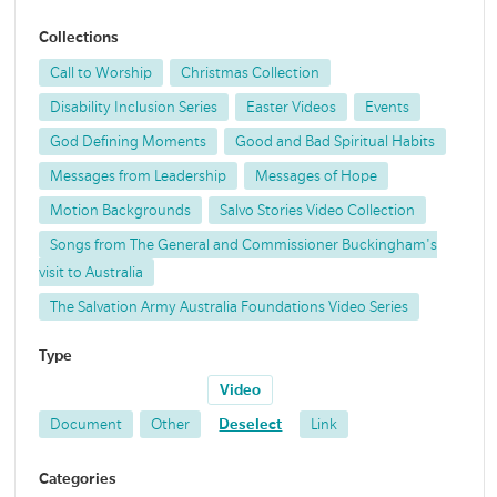
Collections
Call to Worship
Christmas Collection
Disability Inclusion Series
Easter Videos
Events
God Defining Moments
Good and Bad Spiritual Habits
Messages from Leadership
Messages of Hope
Motion Backgrounds
Salvo Stories Video Collection
Songs from The General and Commissioner Buckingham's
visit to Australia
The Salvation Army Australia Foundations Video Series
Type
Video
Document
Other
Deselect
Link
Categories