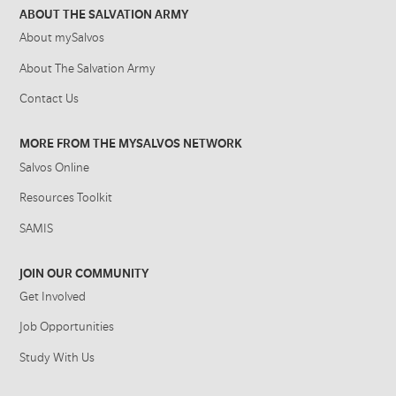
ABOUT THE SALVATION ARMY
About mySalvos
About The Salvation Army
Contact Us
MORE FROM THE MYSALVOS NETWORK
Salvos Online
Resources Toolkit
SAMIS
JOIN OUR COMMUNITY
Get Involved
Job Opportunities
Study With Us