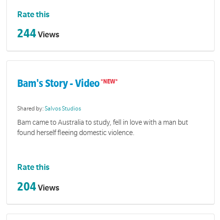
Rate this
244
Views
Bam's Story - Video
Shared by:
Salvos Studios
Bam came to Australia to study, fell in love with a man but
found herself fleeing domestic violence.
Rate this
204
Views