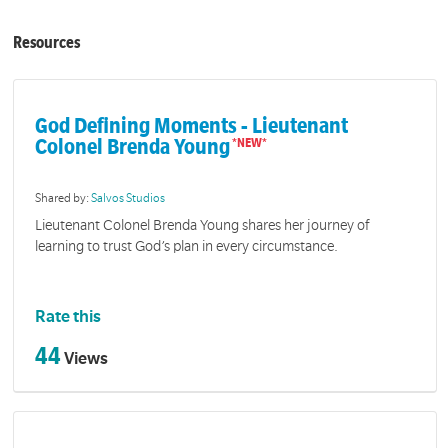
Resources
God Defining Moments - Lieutenant
Colonel Brenda Young
Shared by:
Salvos Studios
Lieutenant Colonel Brenda Young shares her journey of
learning to trust God’s plan in every circumstance.
Rate this
44
Views