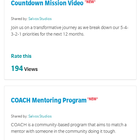
Countdown Mission Video
Shared by:
Salvos Studios
Join us on a transformative journey as we break down our 5-4-
3-2-1 priorities for the next 12 months.
Rate this
194
Views
COACH Mentoring Program
Shared by:
Salvos Studios
COACH is a community-based program that aims to match a
mentor with someone in the community doing it tough.