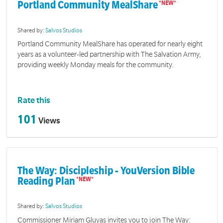
Portland Community MealShare
Shared by:
Salvos Studios
Portland Community MealShare has operated for nearly eight
years as a volunteer-led partnership with The Salvation Army,
providing weekly Monday meals for the community.
Rate this
101
Views
The Way: Discipleship - YouVersion Bible
Reading Plan
Shared by:
Salvos Studios
Commissioner Miriam Gluyas invites you to join The Way: