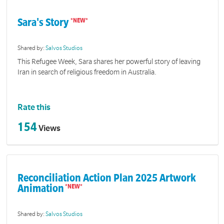
Sara's Story
Shared by:
Salvos Studios
This Refugee Week, Sara shares her powerful story of leaving
Iran in search of religious freedom in Australia.
Rate this
154
Views
Reconciliation Action Plan 2025 Artwork
Animation
Shared by:
Salvos Studios