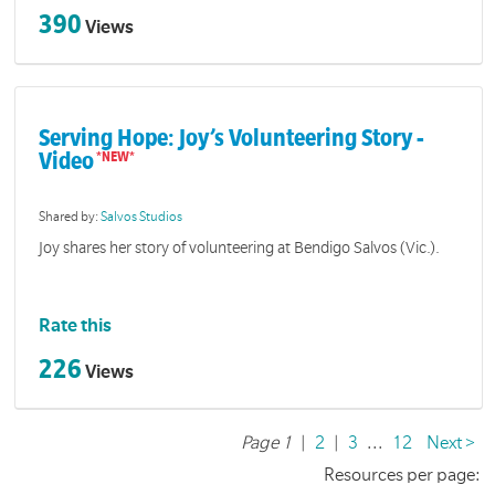
390
Views
Serving Hope: Joy’s Volunteering Story -
Video
Shared by:
Salvos Studios
Joy shares her story of volunteering at Bendigo Salvos (Vic.).
Rate this
226
Views
Page 1
|
2
|
3
...
12
Next >
Resources per page: