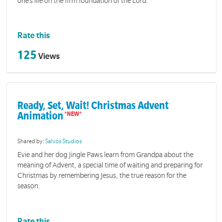
one’s life on the firm foundation of the Lord.
Rate this
125
Views
Ready, Set, Wait! Christmas Advent
Animation
Shared by:
Salvos Studios
Evie and her dog Jingle Paws learn from Grandpa about the
meaning of Advent, a special time of waiting and preparing for
Christmas by remembering Jesus, the true reason for the
season.
Rate this