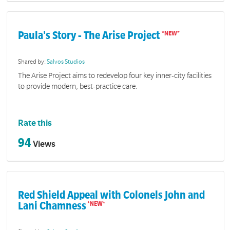
Paula's Story - The Arise Project
Shared by:
Salvos Studios
The Arise Project aims to redevelop four key inner-city facilities
to provide modern, best-practice care.
Rate this
94
Views
Red Shield Appeal with Colonels John and
Lani Chamness