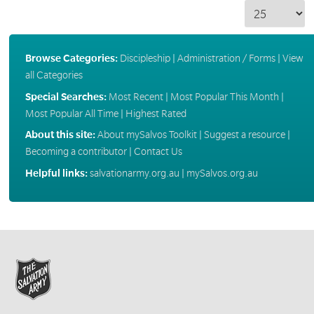
Browse Categories:
Discipleship
|
Administration / Forms
|
View
all Categories
Special Searches:
Most Recent
|
Most Popular This Month
|
Most Popular All Time
|
Highest Rated
About this site:
About mySalvos Toolkit
|
Suggest a resource
|
Becoming a contributor
|
Contact Us
Helpful links:
salvationarmy.org.au
|
mySalvos.org.au