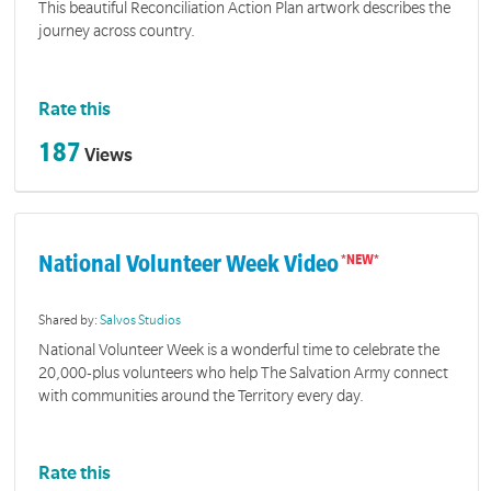
This beautiful Reconciliation Action Plan artwork describes the
journey across country.
Rate this
187
Views
National Volunteer Week Video
Shared by:
Salvos Studios
National Volunteer Week is a wonderful time to celebrate the
20,000-plus volunteers who help The Salvation Army connect
with communities around the Territory every day.
Rate this