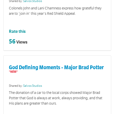
Shared by:
Salvos Studios
Colonels John and Lani Chamness express how grateful they
are to 'join in' this year's Red Shield Appeal.
Rate this
56
Views
God Defining Moments - Major Brad Potter
Shared by:
Salvos Studios
The donation of a car to the local corps showed Major Brad
Potter that God is always at work, always providing, and that
His plans are greater than ours.