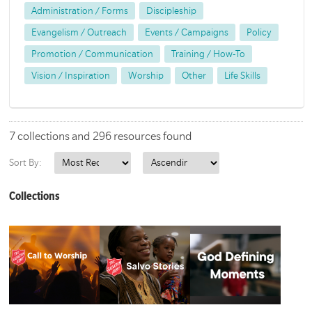
Administration / Forms
Discipleship
Evangelism / Outreach
Events / Campaigns
Policy
Promotion / Communication
Training / How-To
Vision / Inspiration
Worship
Other
Life Skills
7 collections and 296 resources found
Sort By:
Collections