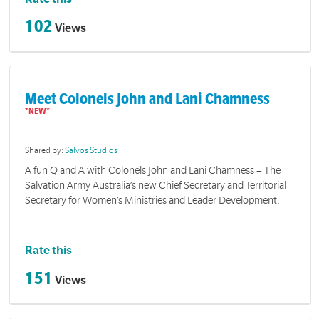
102
Views
Meet Colonels John and Lani Chamness
Shared by:
Salvos Studios
A fun Q and A with Colonels John and Lani Chamness – The
Salvation Army Australia’s new Chief Secretary and Territorial
Secretary for Women’s Ministries and Leader Development.
Rate this
151
Views