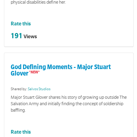
physical disabilities define her.
Rate this
191
Views
God Defining Moments - Major Stuart
Glover
Shared by:
Salvos Studios
Major Stuart Glover shares his story of growing up outside The
Salvation Army and initially finding the concept of soldiership
baffling.
Rate this