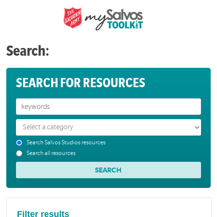
Search:
SEARCH FOR RESOURCES
Search Salvos Studios resources
Search all resources
Filter results