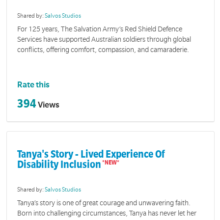
Shared by:
Salvos Studios
For 125 years, The Salvation Army’s Red Shield Defence
Services have supported Australian soldiers through global
conflicts, offering comfort, compassion, and camaraderie.
Rate this
394
Views
Tanya's Story - Lived Experience Of
Disability Inclusion
Shared by:
Salvos Studios
Tanya’s story is one of great courage and unwavering faith.
Born into challenging circumstances, Tanya has never let her