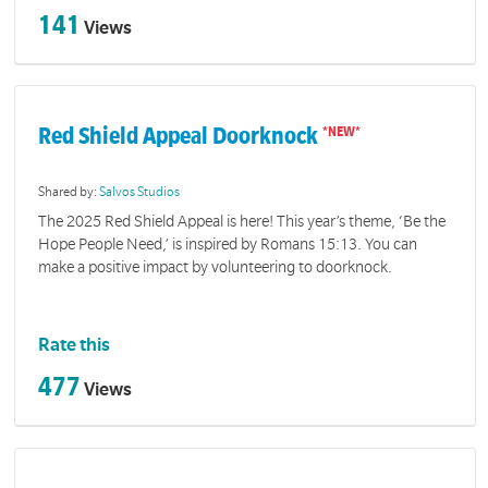
141
Views
Red Shield Appeal Doorknock
Shared by:
Salvos Studios
The 2025 Red Shield Appeal is here! This year’s theme, ‘Be the
Hope People Need,’ is inspired by Romans 15:13. You can
make a positive impact by volunteering to doorknock.
Rate this
477
Views