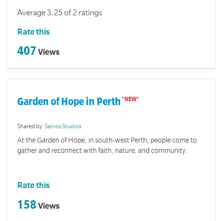
Average 3.25 of 2 ratings
Rate this
407
Views
Garden of Hope in Perth
Shared by:
Salvos Studios
At the Garden of Hope, in south-west Perth, people come to
gather and reconnect with faith, nature, and community.
Rate this
158
Views