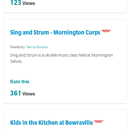
123
Views
Sing and Strum - Mornington Corps
Shared by:
Salvos Studios
Sing and Strum is a ukulele music class held at Mornington
Salvos.
Rate this
361
Views
Kids in the Kitchen at Bowraville