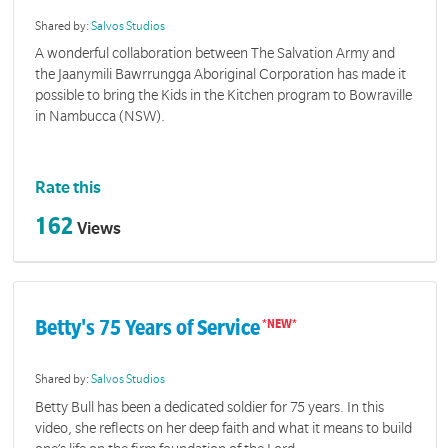
Shared by:
Salvos Studios
A wonderful collaboration between The Salvation Army and
the Jaanymili Bawrrungga Aboriginal Corporation has made it
possible to bring the Kids in the Kitchen program to Bowraville
in Nambucca (NSW).
Rate this
162
Views
Betty's 75 Years of Service
Shared by:
Salvos Studios
Betty Bull has been a dedicated soldier for 75 years. In this
video, she reflects on her deep faith and what it means to build