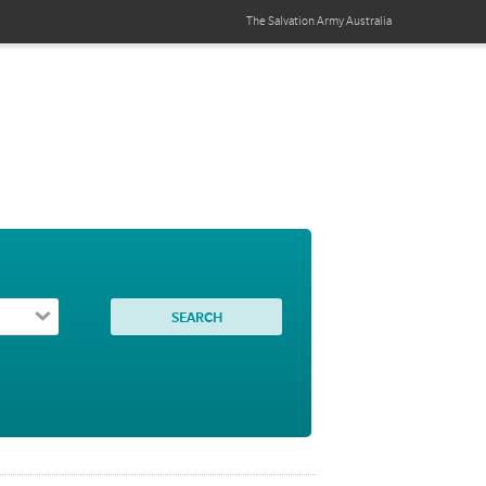
The Salvation Army
Australia