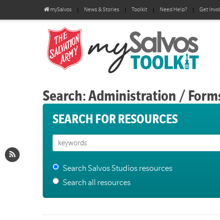
mySalvos
News & Stories
Toolkit
Need Help?
Get Invo
Search: Administration / Form
SEARCH FOR RESOURCES
Search Salvos Studios resources
Search all resources