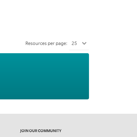
Resources per page:
JOIN OUR COMMUNITY