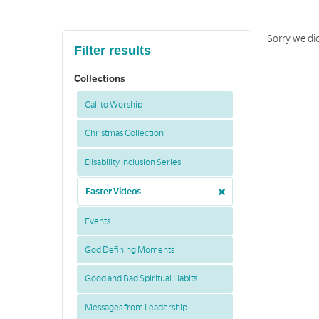
Sorry we did
Filter results
Collections
Call to Worship
Christmas Collection
Disability Inclusion Series
Easter Videos
Events
God Defining Moments
Good and Bad Spiritual Habits
Messages from Leadership