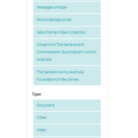
Messages of Hope
Motion Backgrounds
Salvo Stories Video Collection
Songs from The General and
Commissioner Buckingham's visit to
Australia
The Salvation Army Australia
Foundations Video Series
Type
Document
Other
Video