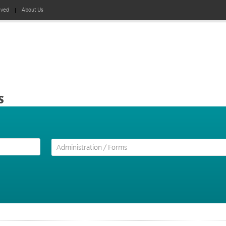
lved
About Us
s