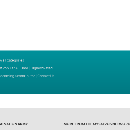
w all Categories
t Popular All Time
|
Highest Rated
ecoming a contributor
|
Contact Us
SALVATION ARMY
MORE FROM THE MYSALVOS NETWORK