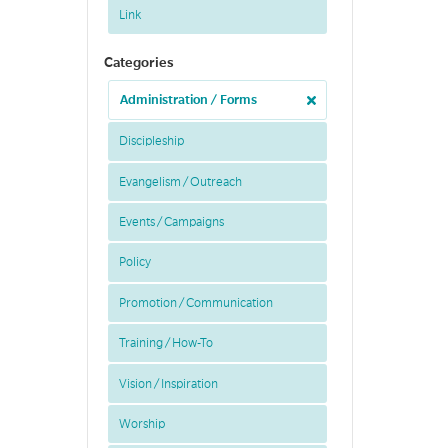
Link
Categories
Administration / Forms
Discipleship
Evangelism / Outreach
Events / Campaigns
Policy
Promotion / Communication
Training / How-To
Vision / Inspiration
Worship