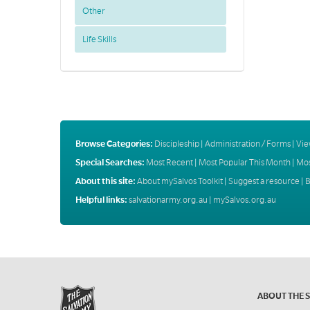
Other
Life Skills
Browse Categories:
Discipleship
|
Administration / Forms
|
Vie
Special Searches:
Most Recent
|
Most Popular This Month
|
Mos
About this site:
About mySalvos Toolkit
|
Suggest a resource
|
B
Helpful links:
salvationarmy.org.au
|
mySalvos.org.au
ABOUT THE 