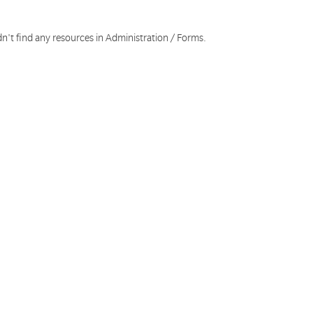
n't find any resources in Administration / Forms.