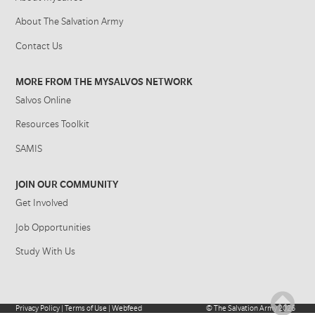
About The Salvation Army
Contact Us
MORE FROM THE MYSALVOS NETWORK
Salvos Online
Resources Toolkit
SAMIS
JOIN OUR COMMUNITY
Get Involved
Job Opportunities
Study With Us
Privacy Policy
|
Terms of Use
|
Webfeed
©
The Salvation Army
2026