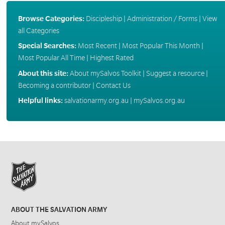
Browse Categories:
Discipleship
|
Administration / Forms
|
View
all Categories
Special Searches:
Most Recent
|
Most Popular This Month
|
Most Popular All Time
|
Highest Rated
About this site:
About mySalvos Toolkit
|
Suggest a resource
|
Becoming a contributor
|
Contact Us
Helpful links:
salvationarmy.org.au
|
mySalvos.org.au
ABOUT THE SALVATION ARMY
About mySalvos