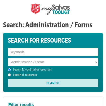
Search: Administration / Forms
SEARCH FOR RESOURCES
Search Salvos Studios resources
Search all resources
Filter results