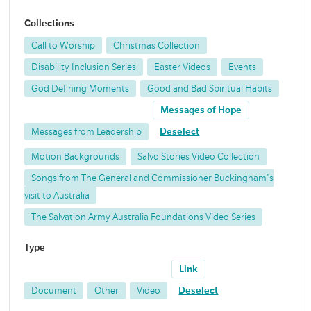
Collections
Call to Worship
Christmas Collection
Disability Inclusion Series
Easter Videos
Events
God Defining Moments
Good and Bad Spiritual Habits
Messages of Hope
Messages from Leadership
Deselect
Motion Backgrounds
Salvo Stories Video Collection
Songs from The General and Commissioner Buckingham's
visit to Australia
The Salvation Army Australia Foundations Video Series
Type
Link
Document
Other
Video
Deselect