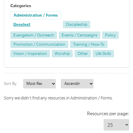
Categories
Administration / Forms
Deselect
Discipleship
Evangelism / Outreach
Events / Campaigns
Policy
Promotion / Communication
Training / How-To
Vision / Inspiration
Worship
Other
Life Skills
Sort By:
Sorry we didn't find any resources in Administration / Forms.
Resources per page: