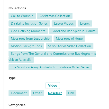
Collections
Call to Worship
Christmas Collection
Disability Inclusion Series
Easter Videos
Events
God Defining Moments
Good and Bad Spiritual Habits
Messages from Leadership
Messages of Hope
Motion Backgrounds
Salvo Stories Video Collection
Songs from The General and Commissioner Buckingham's
visit to Australia
The Salvation Army Australia Foundations Video Series
Type
Video
Document
Other
Deselect
Link
Categories