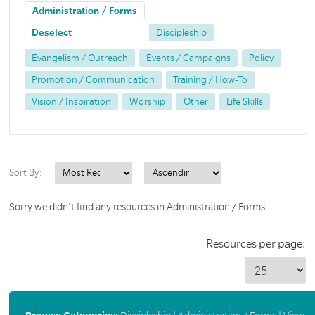
Administration / Forms
Deselect
Discipleship
Evangelism / Outreach
Events / Campaigns
Policy
Promotion / Communication
Training / How-To
Vision / Inspiration
Worship
Other
Life Skills
Sort By:
Sorry we didn't find any resources in Administration / Forms.
Resources per page: