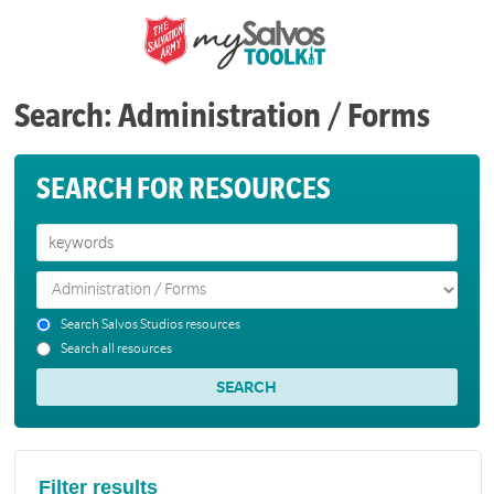
Search: Administration / Forms
SEARCH FOR RESOURCES
Search Salvos Studios resources
Search all resources
Filter results