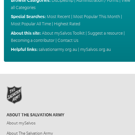
Browse Categories:
Discipleship
|
Administration / Forms
|
View
all Categories
Special Searches:
Most Recent
|
Most Popular This Month
|
Most Popular All Time
|
Highest Rated
About this site:
About mySalvos Toolkit
|
Suggest a resource
|
Becoming a contributor
|
Contact Us
Helpful links:
salvationarmy.org.au
|
mySalvos.org.au
ABOUT THE SALVATION ARMY
About mySalvos
About The Salvation Army