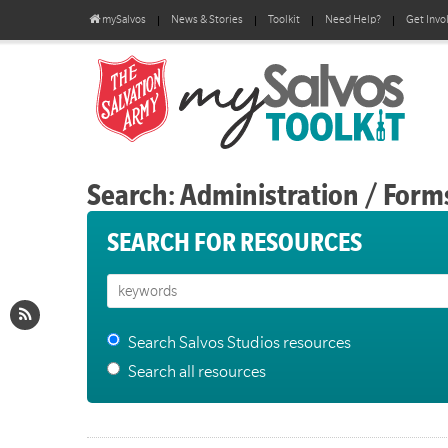
mySalvos
News & Stories
Toolkit
Need Help?
Get Invo
Search: Administration / Form
SEARCH FOR RESOURCES
Search Salvos Studios resources
Search all resources