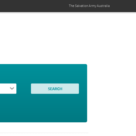
The Salvation Army
Australia