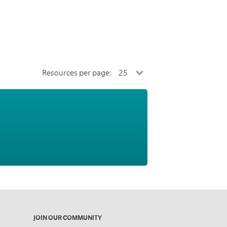
Resources per page:
JOIN OUR COMMUNITY