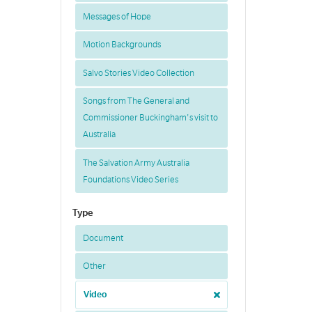
Messages of Hope
Motion Backgrounds
Salvo Stories Video Collection
Songs from The General and
Commissioner Buckingham's visit to
Australia
The Salvation Army Australia
Foundations Video Series
Type
Document
Other
Video