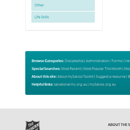
Other
Life Skills
Browse Categories:
Discipleship
|
Administration / Forms
|
Vie
Special Searches:
Most Recent
|
Most Popular This Month
|
Mos
About this site:
About mySalvos Toolkit
|
Suggest a resource
|
B
Helpful links:
salvationarmy.org.au
|
mySalvos.org.au
ABOUT THE 