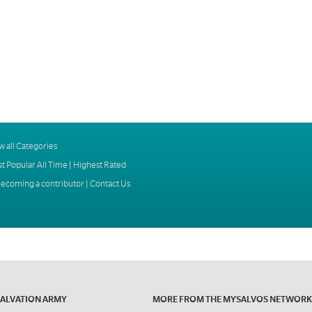
w all Categories
t Popular All Time
|
Highest Rated
ecoming a contributor
|
Contact Us
SALVATION ARMY
MORE FROM THE MYSALVOS NETWORK