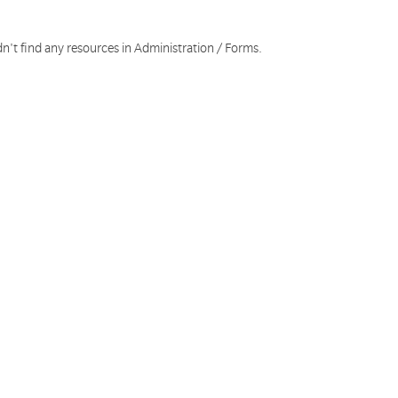
n't find any resources in Administration / Forms.