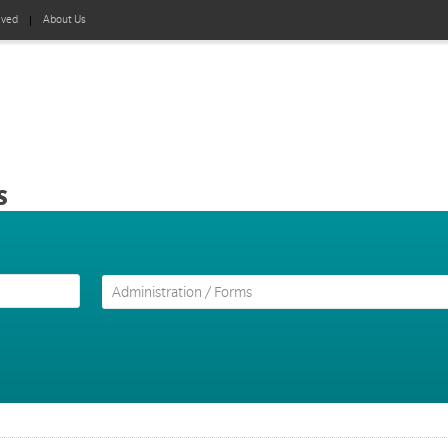
lved
About Us
s