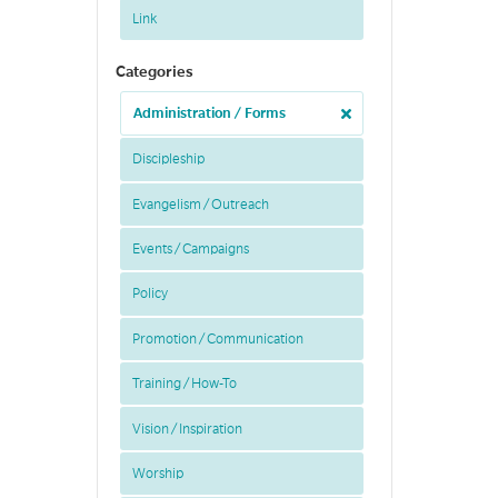
Link
Categories
Administration / Forms
Discipleship
Evangelism / Outreach
Events / Campaigns
Policy
Promotion / Communication
Training / How-To
Vision / Inspiration
Worship