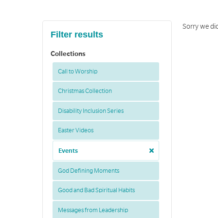
Sorry we did
Filter results
Collections
Call to Worship
Christmas Collection
Disability Inclusion Series
Easter Videos
Events
God Defining Moments
Good and Bad Spiritual Habits
Messages from Leadership