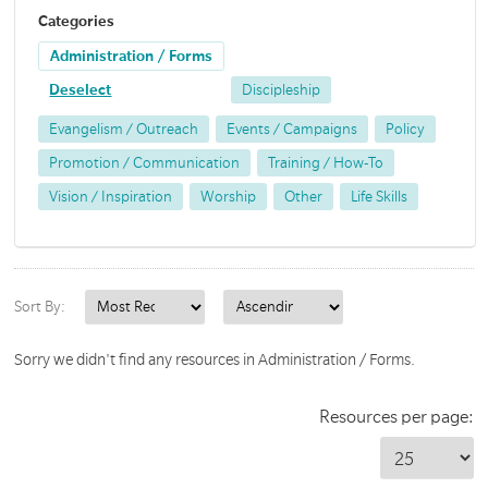
Categories
Administration / Forms
Deselect
Discipleship
Evangelism / Outreach
Events / Campaigns
Policy
Promotion / Communication
Training / How-To
Vision / Inspiration
Worship
Other
Life Skills
Sort By:
Sorry we didn't find any resources in Administration / Forms.
Resources per page: