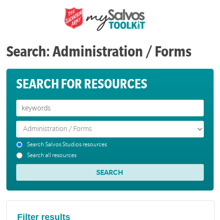
Search: Administration / Forms
SEARCH FOR RESOURCES
Search Salvos Studios resources
Search all resources
Filter results