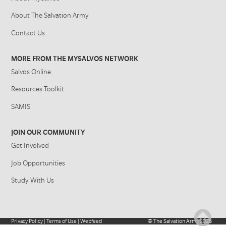
About The Salvation Army
Contact Us
MORE FROM THE MYSALVOS NETWORK
Salvos Online
Resources Toolkit
SAMIS
JOIN OUR COMMUNITY
Get Involved
Job Opportunities
Study With Us
Privacy Policy
|
Terms of Use
|
Webfeed
©
The Salvation Army
2026