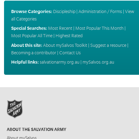
Browse Categories:
Discipleship
|
Administration / Forms
|
View
all Categories
Special Searches:
Most Recent
|
Most Popular This Month
|
Most Popular All Time
|
Highest Rated
About this site:
About mySalvos Toolkit
|
Suggest a resource
|
Becoming a contributor
|
Contact Us
Helpful links:
salvationarmy.org.au
|
mySalvos.org.au
ABOUT THE SALVATION ARMY
About mySalvos