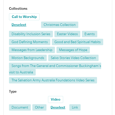
Collections
Call to Worship
Deselect
Christmas Collection
Disability Inclusion Series
Easter Videos
Events
God Defining Moments
Good and Bad Spiritual Habits
Messages from Leadership
Messages of Hope
Motion Backgrounds
Salvo Stories Video Collection
Songs from The General and Commissioner Buckingham's
visit to Australia
The Salvation Army Australia Foundations Video Series
Type
Video
Document
Other
Deselect
Link