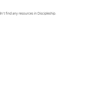
n't find any resources in Discipleship.