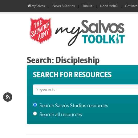
mySalvos
News & Stories
Toolkit
Need Help?
Get Invo
Search: Discipleship
SEARCH FOR RESOURCES
Search Salvos Studios resources
Search all resources