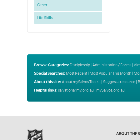
Other
Life Skills
Browse Categories:
Discipleship
|
Administration / Forms
|
Vie
Special Searches:
Most Recent
|
Most Popular This Month
|
Mos
About this site:
About mySalvos Toolkit
|
Suggest a resource
|
B
Helpful links:
salvationarmy.org.au
|
mySalvos.org.au
ABOUT THE 