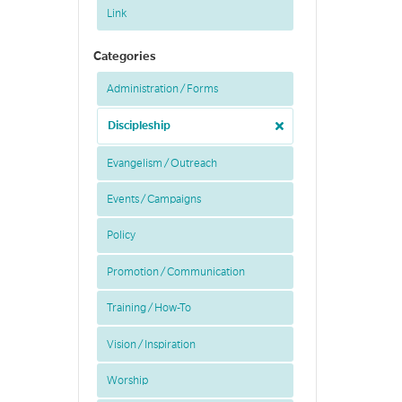
Link
Categories
Administration / Forms
Discipleship
Evangelism / Outreach
Events / Campaigns
Policy
Promotion / Communication
Training / How-To
Vision / Inspiration
Worship