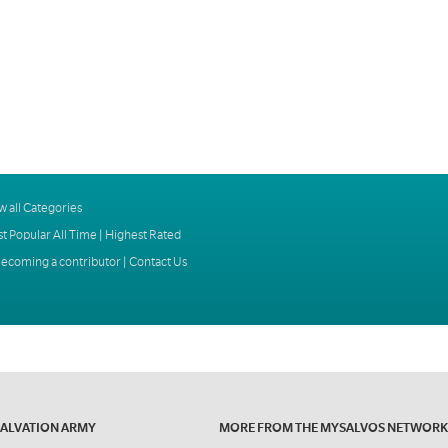
w all Categories
t Popular All Time
|
Highest Rated
ecoming a contributor
|
Contact Us
SALVATION ARMY
MORE FROM THE MYSALVOS NETWORK