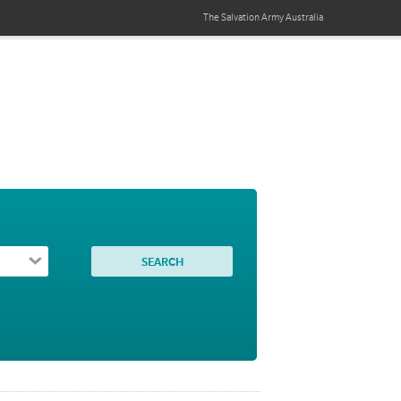
The Salvation Army
Australia