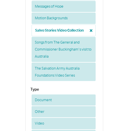
Messages of Hope
Motion Backgrounds
Salvo Stories Video Collection
Songs from The General and
Commissioner Buckingham's visit to
Australia
The Salvation Army Australia
Foundations Video Series
Type
Document
Other
Video