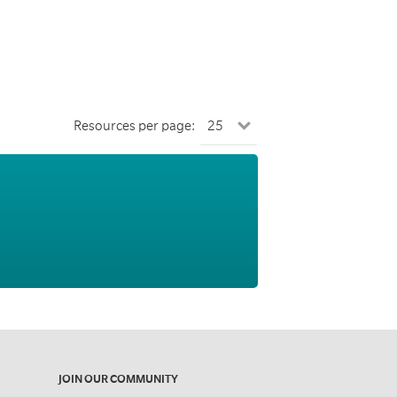
Resources per page:
JOIN OUR COMMUNITY