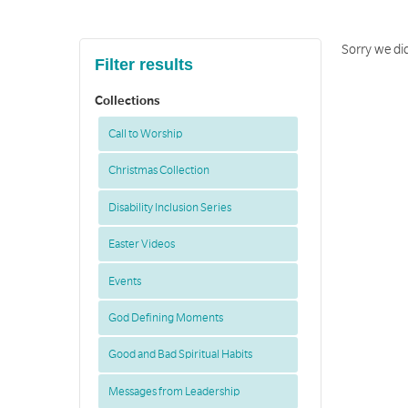
Sorry we did
Filter results
Collections
Call to Worship
Christmas Collection
Disability Inclusion Series
Easter Videos
Events
God Defining Moments
Good and Bad Spiritual Habits
Messages from Leadership