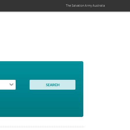
The Salvation Army
Australia