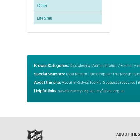
Other
Life Skills
Browse Categories:
Discipleship
|
Administration / Forms
|
Vie
Special Searches:
Most Recent
|
Most Popular This Month
|
Mos
About this site:
About mySalvos Toolkit
|
Suggest a resource
|
B
Helpful links:
salvationarmy.org.au
|
mySalvos.org.au
ABOUT THE 