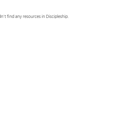
n't find any resources in Discipleship.