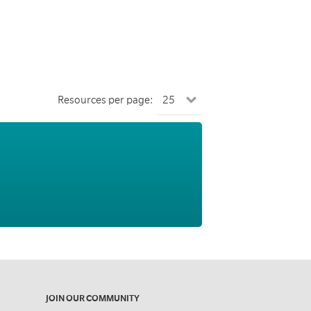
Resources per page:
JOIN OUR COMMUNITY