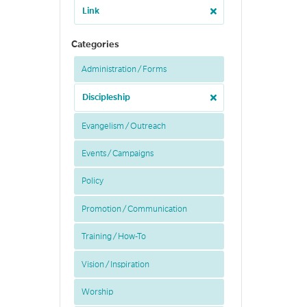
Link
Categories
Administration / Forms
Discipleship
Evangelism / Outreach
Events / Campaigns
Policy
Promotion / Communication
Training / How-To
Vision / Inspiration
Worship