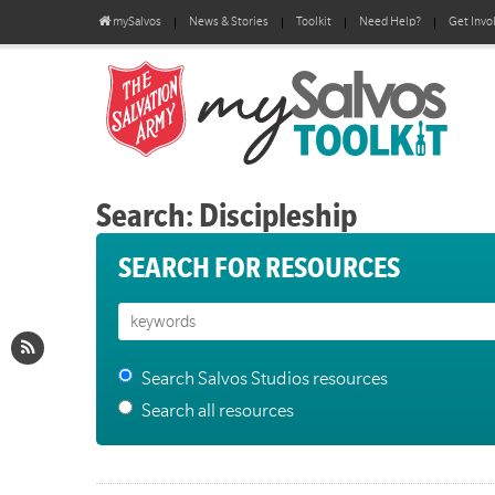
mySalvos
News & Stories
Toolkit
Need Help?
Get Invo
Search: Discipleship
SEARCH FOR RESOURCES
Search Salvos Studios resources
Search all resources