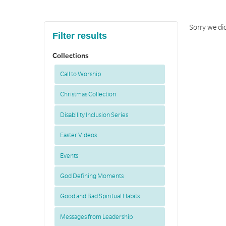
Sorry we did
Filter results
Collections
Call to Worship
Christmas Collection
Disability Inclusion Series
Easter Videos
Events
God Defining Moments
Good and Bad Spiritual Habits
Messages from Leadership