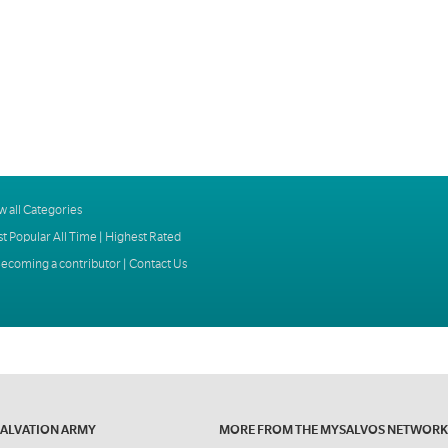
w all Categories
t Popular All Time
|
Highest Rated
ecoming a contributor
|
Contact Us
SALVATION ARMY
MORE FROM THE MYSALVOS NETWORK