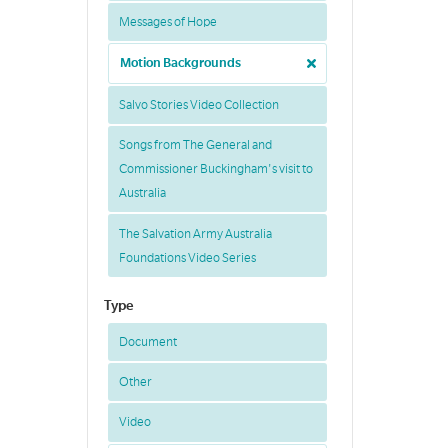
Messages of Hope
Motion Backgrounds
Salvo Stories Video Collection
Songs from The General and
Commissioner Buckingham's visit to
Australia
The Salvation Army Australia
Foundations Video Series
Type
Document
Other
Video