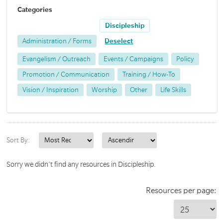
Categories
Discipleship
Administration / Forms
Deselect
Evangelism / Outreach
Events / Campaigns
Policy
Promotion / Communication
Training / How-To
Vision / Inspiration
Worship
Other
Life Skills
Sort By:
Sorry we didn't find any resources in Discipleship.
Resources per page: