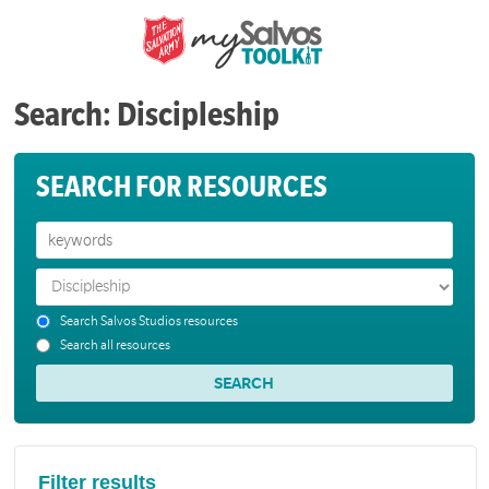
Search: Discipleship
SEARCH FOR RESOURCES
Search Salvos Studios resources
Search all resources
Filter results