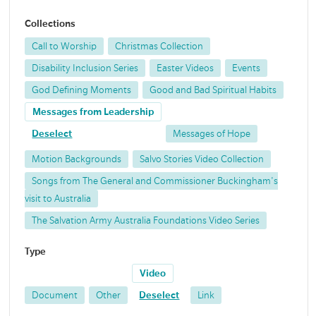
Collections
Call to Worship
Christmas Collection
Disability Inclusion Series
Easter Videos
Events
God Defining Moments
Good and Bad Spiritual Habits
Messages from Leadership
Deselect
Messages of Hope
Motion Backgrounds
Salvo Stories Video Collection
Songs from The General and Commissioner Buckingham's
visit to Australia
The Salvation Army Australia Foundations Video Series
Type
Video
Document
Other
Deselect
Link