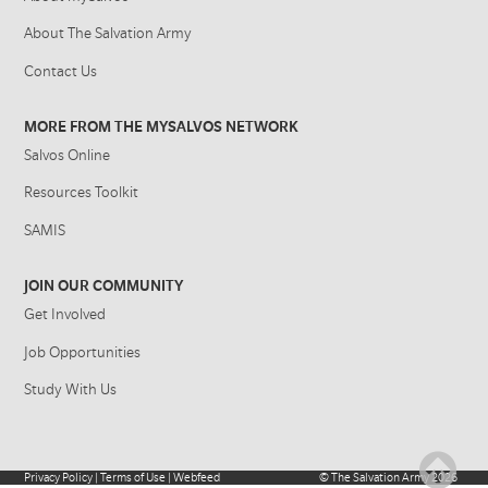
About The Salvation Army
Contact Us
MORE FROM THE MYSALVOS NETWORK
Salvos Online
Resources Toolkit
SAMIS
JOIN OUR COMMUNITY
Get Involved
Job Opportunities
Study With Us
Privacy Policy
|
Terms of Use
|
Webfeed
©
The Salvation Army
2026