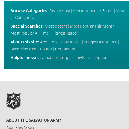
Browse Categories:
Discipleship
|
Administration / Forms
|
View
all Categories
Special Searches:
Most Recent
|
Most Popular This Month
|
Most Popular All Time
|
Highest Rated
About this site:
About mySalvos Toolkit
|
Suggest a resource
|
Becoming a contributor
|
Contact Us
Helpful links:
salvationarmy.org.au
|
mySalvos.org.au
ABOUT THE SALVATION ARMY
About mySalvos