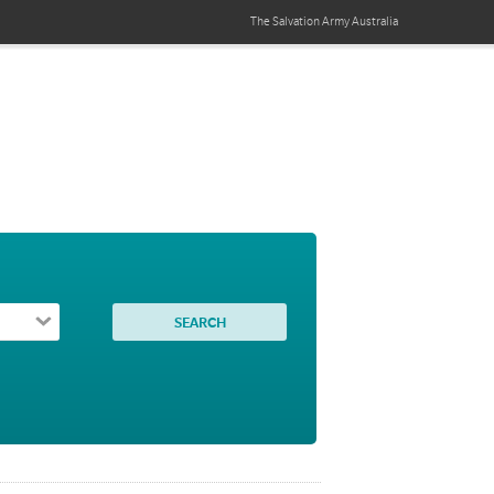
The Salvation Army
Australia