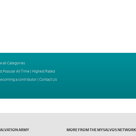
w all Categories
t Popular All Time
|
Highest Rated
ecoming a contributor
|
Contact Us
SALVATION ARMY
MORE FROM THE MYSALVOS NETWORK