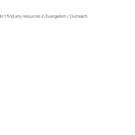
dn't find any resources in Evangelism / Outreach.