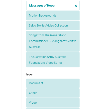
Messages of Hope
Motion Backgrounds
Salvo Stories Video Collection
Songs from The General and
Commissioner Buckingham's visit to
Australia
The Salvation Army Australia
Foundations Video Series
Type
Document
Other
Video