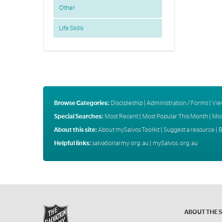
Other
Life Skills
Browse Categories:
Discipleship
|
Administration / Forms
|
Vie
Special Searches:
Most Recent
|
Most Popular This Month
|
Mos
About this site:
About mySalvos Toolkit
|
Suggest a resource
|
B
Helpful links:
salvationarmy.org.au
|
mySalvos.org.au
ABOUT THE 