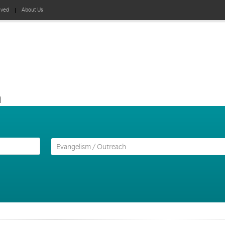
lved
About Us
h