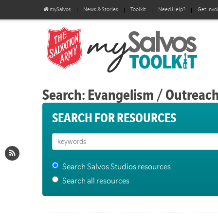
mySalvos
News & Stories
Toolkit
Need Help?
Get Invo
Search: Evangelism / Outreac
SEARCH FOR RESOURCES
Search Salvos Studios resources
Search all resources