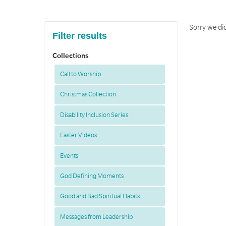
Sorry we di
Filter results
Collections
Call to Worship
Christmas Collection
Disability Inclusion Series
Easter Videos
Events
God Defining Moments
Good and Bad Spiritual Habits
Messages from Leadership