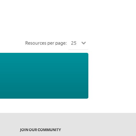
Resources per page:
JOIN OUR COMMUNITY