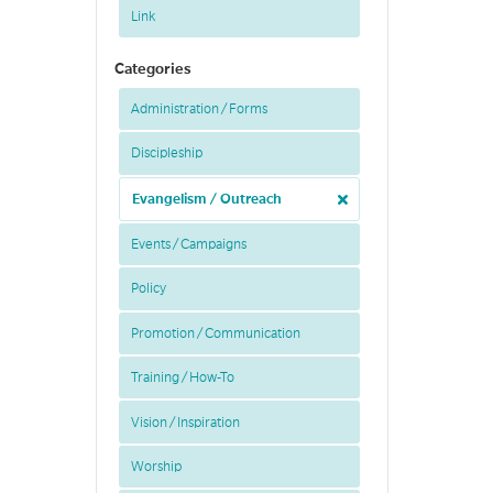
Link
Categories
Administration / Forms
Discipleship
Evangelism / Outreach
Events / Campaigns
Policy
Promotion / Communication
Training / How-To
Vision / Inspiration
Worship